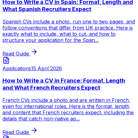
How to Write a CV in Spain: Format, Length and
What Spanish Recruiters Expect
Spanish CVs include a photo, run one to two pages, and
follow conventions that differ from UK practice. Here is
exactly what to include, what to cut, and how to
structure your application for the Span...
Read Guide
Applications
15 April 2026
How to Write a CV in France: Format, Length
and What French Recruiters Expect
French CVs include a photo and are written in French,
even for international roles. Here is the format, length
and content that French recruiters expect, including the
details that catch non-native ap...
Read Guide