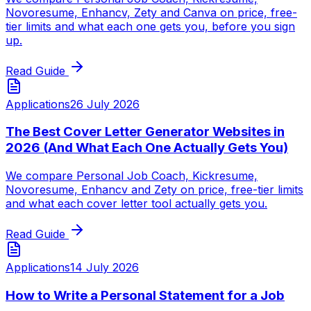
Novoresume, Enhancv, Zety and Canva on price, free-
tier limits and what each one gets you, before you sign
up.
Read Guide
Applications
26 July 2026
The Best Cover Letter Generator Websites in
2026 (And What Each One Actually Gets You)
We compare Personal Job Coach, Kickresume,
Novoresume, Enhancv and Zety on price, free-tier limits
and what each cover letter tool actually gets you.
Read Guide
Applications
14 July 2026
How to Write a Personal Statement for a Job