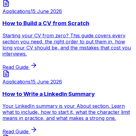
Applications
15 June 2026
How to Build a CV from Scratch
Starting your CV from zero? This guide covers every
section you need, the right order to put them in, how
long your CV should be, and the mistakes that cost you
interviews.
Read Guide
Applications
15 June 2026
How to Write a LinkedIn Summary
Your LinkedIn summary is your About section. Learn
what to include, how to start it, what the character limit
means in practice, and what makes a strong one.
Read Guide