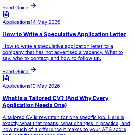
Read Guide
Applications
14 May 2026
How to Write a Speculative Application Letter
How to write a speculative application letter to a
company that has not advertised a vacancy. What to
say, who to contact, and how to follow up.
Read Guide
Applications
10 May 2026
What Is a Tailored CV? (And Why Every
Application Needs One)
A tailored CV is rewritten for one specific job. Here is
exactly what that means, what changes in practice, and
how much of a difference it makes to your ATS score