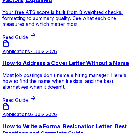
Factors, Explained
Your free ATS score is built from 8 weighted checks,
formatting to summary quality. See what each one
measures and which matter most.
Read Guide
Applications
7 July 2026
How to Address a Cover Letter Without a Name
Most job postings don't name a hiring manager. Here's
how to find the name when it exists, and the best
alternatives when it doesn't.
Read Guide
Applications
6 July 2026
How to Write a Formal Resignation Letter: Best