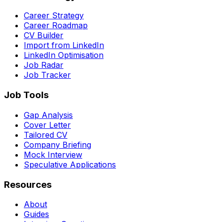
Career Strategy
Career Roadmap
CV Builder
Import from LinkedIn
LinkedIn Optimisation
Job Radar
Job Tracker
Job Tools
Gap Analysis
Cover Letter
Tailored CV
Company Briefing
Mock Interview
Speculative Applications
Resources
About
Guides