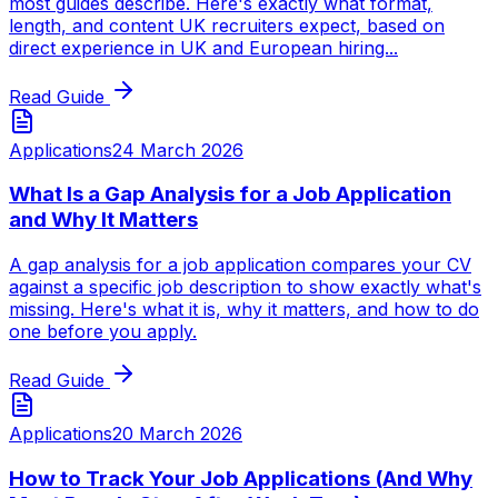
most guides describe. Here's exactly what format,
length, and content UK recruiters expect, based on
direct experience in UK and European hiring...
Read Guide
Applications
24 March 2026
What Is a Gap Analysis for a Job Application
and Why It Matters
A gap analysis for a job application compares your CV
against a specific job description to show exactly what's
missing. Here's what it is, why it matters, and how to do
one before you apply.
Read Guide
Applications
20 March 2026
How to Track Your Job Applications (And Why