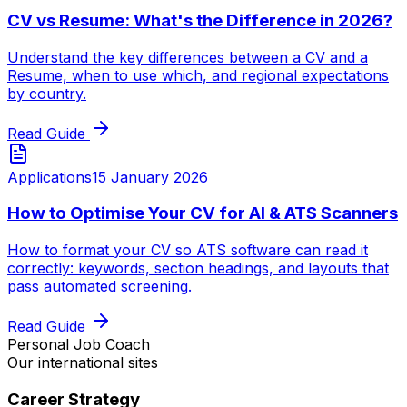
CV vs Resume: What's the Difference in 2026?
Understand the key differences between a CV and a
Resume, when to use which, and regional expectations
by country.
Read Guide
Applications
15 January 2026
How to Optimise Your CV for AI & ATS Scanners
How to format your CV so ATS software can read it
correctly: keywords, section headings, and layouts that
pass automated screening.
Read Guide
Personal Job Coach
Our international sites
Career Strategy