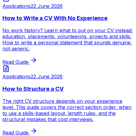
Applications
22 June 2026
How to Write a CV With No Experience
No work history? Learn what to put on your CV instead:
education, placements, volunteering, projects and skills.
How to write a personal statement that sounds genuine,
not generic.
Read Guide
Applications
22 June 2026
How to Structure a CV
The right CV structure depends on your experience
level. This guide covers the correct section order, when
to use a skills-based layout, length rules, and the
structural mistakes that cost interviews.
Read Guide