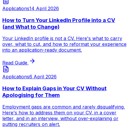
Applications
14 April 2026
How to Turn Your LinkedIn Profile into a CV
(and What to Change)
Your LinkedIn profile is not a CV. Here's what to carry
over, what to cut, and how to reformat your experience
into an application-ready document.
Read Guide
Applications
6 April 2026
How to Explain Gaps in Your CV Without
Apologising for Them
Employment gaps are common and rarely disqualifying.
Here's how to address them on your CV, in a cover
letter, and in an interview, without over-explaining or
putting recruiters on alert.