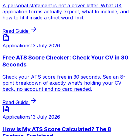
A personal statement is not a cover letter. What UK
application forms actually expect, what to include, and
how to fit it inside a strict word limit.
Read Guide
Applications
13 July 2026
Free ATS Score Checker: Check Your CV in 30
Seconds
Check your ATS score free in 30 seconds. See an 8-
point breakdown of exactly what's holding your CV
back, no account and no card needed.
Read Guide
Applications
13 July 2026
How Is My ATS Score Calculated? The 8