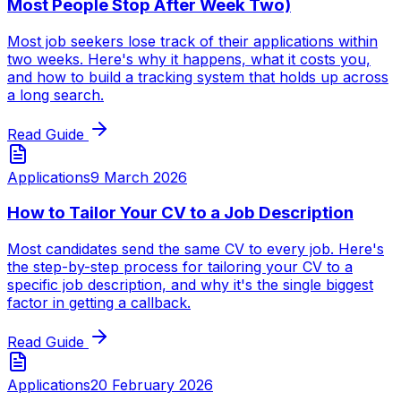
Most People Stop After Week Two)
Most job seekers lose track of their applications within
two weeks. Here's why it happens, what it costs you,
and how to build a tracking system that holds up across
a long search.
Read Guide
Applications
9 March 2026
How to Tailor Your CV to a Job Description
Most candidates send the same CV to every job. Here's
the step-by-step process for tailoring your CV to a
specific job description, and why it's the single biggest
factor in getting a callback.
Read Guide
Applications
20 February 2026