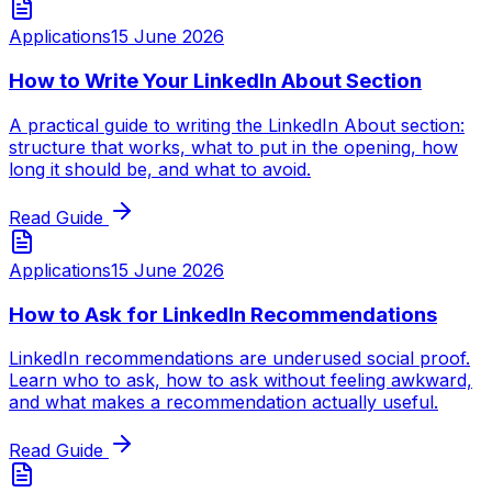
Applications
15 June 2026
How to Write Your LinkedIn About Section
A practical guide to writing the LinkedIn About section:
structure that works, what to put in the opening, how
long it should be, and what to avoid.
Read Guide
Applications
15 June 2026
How to Ask for LinkedIn Recommendations
LinkedIn recommendations are underused social proof.
Learn who to ask, how to ask without feeling awkward,
and what makes a recommendation actually useful.
Read Guide