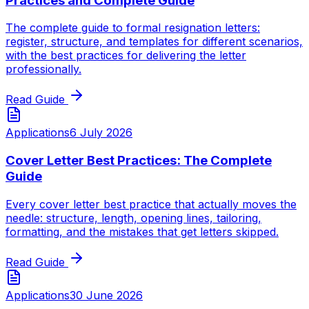
Practices and Complete Guide
The complete guide to formal resignation letters:
register, structure, and templates for different scenarios,
with the best practices for delivering the letter
professionally.
Read Guide
Applications
6 July 2026
Cover Letter Best Practices: The Complete
Guide
Every cover letter best practice that actually moves the
needle: structure, length, opening lines, tailoring,
formatting, and the mistakes that get letters skipped.
Read Guide
Applications
30 June 2026