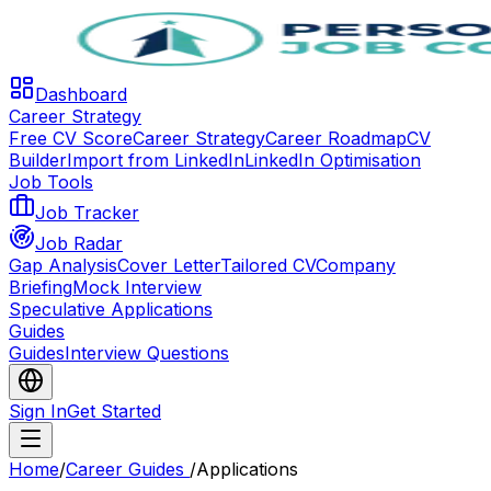
Dashboard
Career Strategy
Free CV Score
Career Strategy
Career Roadmap
CV
Builder
Import from LinkedIn
LinkedIn Optimisation
Job Tools
Job Tracker
Job Radar
Gap Analysis
Cover Letter
Tailored CV
Company
Briefing
Mock Interview
Speculative Applications
Guides
Guides
Interview Questions
Sign In
Get Started
Home
/
Career Guides
/
Applications