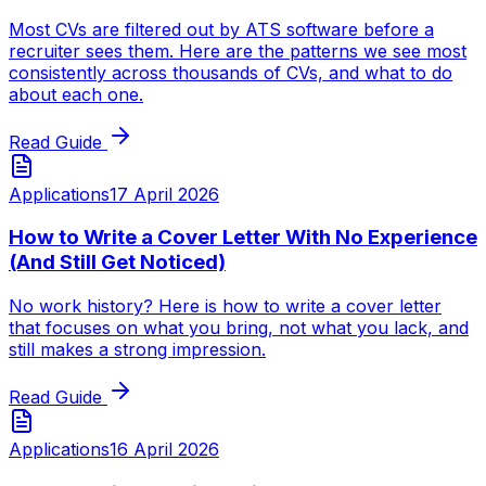
Most CVs are filtered out by ATS software before a
recruiter sees them. Here are the patterns we see most
consistently across thousands of CVs, and what to do
about each one.
Read Guide
Applications
17 April 2026
How to Write a Cover Letter With No Experience
(And Still Get Noticed)
No work history? Here is how to write a cover letter
that focuses on what you bring, not what you lack, and
still makes a strong impression.
Read Guide
Applications
16 April 2026