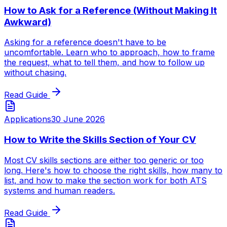
How to Ask for a Reference (Without Making It
Awkward)
Asking for a reference doesn't have to be
uncomfortable. Learn who to approach, how to frame
the request, what to tell them, and how to follow up
without chasing.
Read Guide
Applications
30 June 2026
How to Write the Skills Section of Your CV
Most CV skills sections are either too generic or too
long. Here's how to choose the right skills, how many to
list, and how to make the section work for both ATS
systems and human readers.
Read Guide