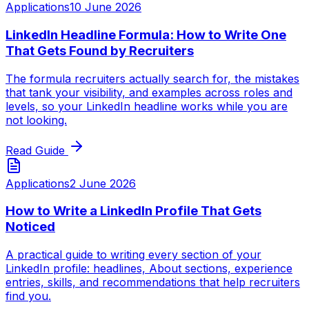
Applications
10 June 2026
LinkedIn Headline Formula: How to Write One
That Gets Found by Recruiters
The formula recruiters actually search for, the mistakes
that tank your visibility, and examples across roles and
levels, so your LinkedIn headline works while you are
not looking.
Read Guide
Applications
2 June 2026
How to Write a LinkedIn Profile That Gets
Noticed
A practical guide to writing every section of your
LinkedIn profile: headlines, About sections, experience
entries, skills, and recommendations that help recruiters
find you.