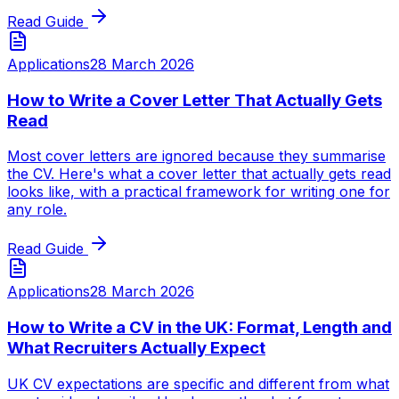
Read Guide
Applications
28 March 2026
How to Write a Cover Letter That Actually Gets
Read
Most cover letters are ignored because they summarise
the CV. Here's what a cover letter that actually gets read
looks like, with a practical framework for writing one for
any role.
Read Guide
Applications
28 March 2026
How to Write a CV in the UK: Format, Length and
What Recruiters Actually Expect
UK CV expectations are specific and different from what