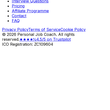
Interview Questions
Pricing
Affiliate Programme
Contact
FAQ
Privacy Policy
Terms of Service
Cookie Policy
©
2026
Personal Job Coach.
All rights
reserved.
★★★★½
4.5/5 on Trustpilot
ICO Registration: ZC109604