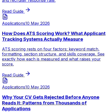
and recruiter response rate.
Read Guide
Applications
10 May 2026
How Does ATS Scoring Work? What Applicant
Tracking Systems Actually Measure
ATS scoring rests on four factors: keyword match,
formatting, section structure, and skills coverage. See
exactly how each is measured and what raises your
score.
Read Guide
Applications
10 May 2026
Why Your CV Gets Rejected Before Anyone
Reads It: Patterns from Thousands of
Applications