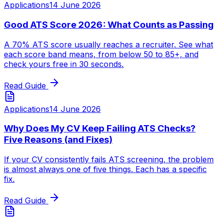
Applications
14 June 2026
Good ATS Score 2026: What Counts as Passing
A 70% ATS score usually reaches a recruiter. See what
each score band means, from below 50 to 85+, and
check yours free in 30 seconds.
Read Guide
Applications
14 June 2026
Why Does My CV Keep Failing ATS Checks?
Five Reasons (and Fixes)
If your CV consistently fails ATS screening, the problem
is almost always one of five things. Each has a specific
fix.
Read Guide