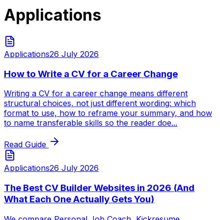
Applications
Applications
26 July 2026
How to Write a CV for a Career Change
Writing a CV for a career change means different
structural choices, not just different wording: which
format to use, how to reframe your summary, and how
to name transferable skills so the reader doe...
Read Guide
Applications
26 July 2026
The Best CV Builder Websites in 2026 (And
What Each One Actually Gets You)
We compare Personal Job Coach, Kickresume,