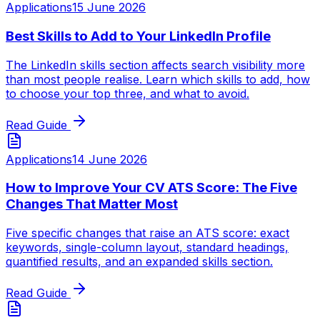
Applications
15 June 2026
Best Skills to Add to Your LinkedIn Profile
The LinkedIn skills section affects search visibility more
than most people realise. Learn which skills to add, how
to choose your top three, and what to avoid.
Read Guide
Applications
14 June 2026
How to Improve Your CV ATS Score: The Five
Changes That Matter Most
Five specific changes that raise an ATS score: exact
keywords, single-column layout, standard headings,
quantified results, and an expanded skills section.
Read Guide