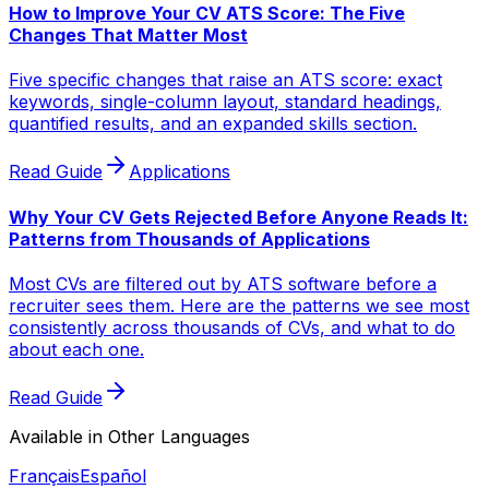
How to Improve Your CV ATS Score: The Five
Changes That Matter Most
Five specific changes that raise an ATS score: exact
keywords, single-column layout, standard headings,
quantified results, and an expanded skills section.
Read Guide
Applications
Why Your CV Gets Rejected Before Anyone Reads It:
Patterns from Thousands of Applications
Most CVs are filtered out by ATS software before a
recruiter sees them. Here are the patterns we see most
consistently across thousands of CVs, and what to do
about each one.
Read Guide
Available in Other Languages
Français
Español