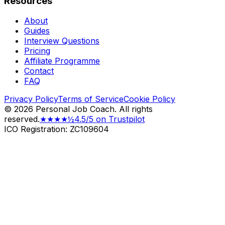
Resources
About
Guides
Interview Questions
Pricing
Affiliate Programme
Contact
FAQ
Privacy Policy
Terms of Service
Cookie Policy
©
2026
Personal Job Coach.
All rights
reserved.
★★★★½
4.5/5 on Trustpilot
ICO Registration: ZC109604