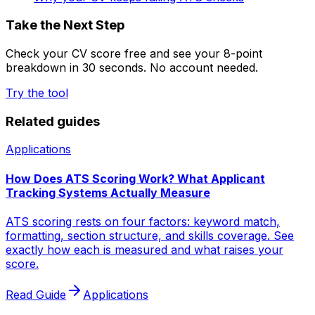
Take the Next Step
Check your CV score free and see your 8-point
breakdown in 30 seconds. No account needed.
Try the tool
Related guides
Applications
How Does ATS Scoring Work? What Applicant
Tracking Systems Actually Measure
ATS scoring rests on four factors: keyword match,
formatting, section structure, and skills coverage. See
exactly how each is measured and what raises your
score.
Read Guide
Applications