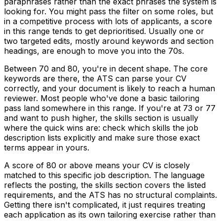
paraphrases rather than the exact phrases the system is
looking for. You might pass the filter on some roles, but
in a competitive process with lots of applicants, a score
in this range tends to get deprioritised. Usually one or
two targeted edits, mostly around keywords and section
headings, are enough to move you into the 70s.
Between 70 and 80, you're in decent shape. The core
keywords are there, the ATS can parse your CV
correctly, and your document is likely to reach a human
reviewer. Most people who've done a basic tailoring
pass land somewhere in this range. If you're at 73 or 77
and want to push higher, the skills section is usually
where the quick wins are: check which skills the job
description lists explicitly and make sure those exact
terms appear in yours.
A score of 80 or above means your CV is closely
matched to this specific job description. The language
reflects the posting, the skills section covers the listed
requirements, and the ATS has no structural complaints.
Getting there isn't complicated, it just requires treating
each application as its own tailoring exercise rather than