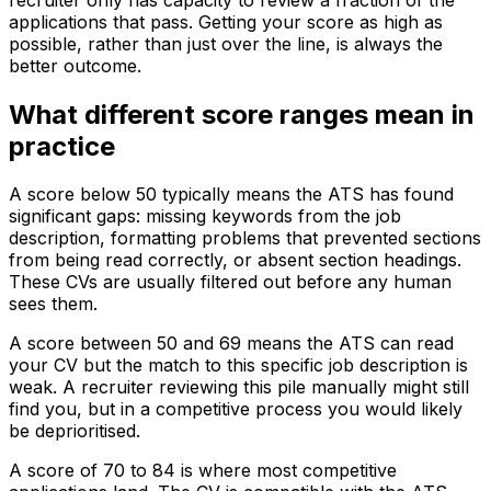
applications that pass. Getting your score as high as
possible, rather than just over the line, is always the
better outcome.
What different score ranges mean in
practice
A score below 50 typically means the ATS has found
significant gaps: missing keywords from the job
description, formatting problems that prevented sections
from being read correctly, or absent section headings.
These CVs are usually filtered out before any human
sees them.
A score between 50 and 69 means the ATS can read
your CV but the match to this specific job description is
weak. A recruiter reviewing this pile manually might still
find you, but in a competitive process you would likely
be deprioritised.
A score of 70 to 84 is where most competitive