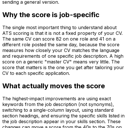
sending a general version.
Why the score is job-specific
The single most important thing to understand about
ATS scoring is that it is not a fixed property of your CV.
The same CV can score 82 on one role and 41 on a
different role posted the same day, because the score
measures how closely your CV matches the language
and requirements of one specific job description. A high
score on a generic "master CV" means very little. The
score that matters is the one you get after tailoring your
CV to each specific application.
What actually moves the score
The highest-impact improvements are using exact
keywords from the job description (not synonyms),
switching to a single-column layout, using standard
section headings, and ensuring the specific skills listed in
the job description appear in your skills section. These
changes can move a score from the 40s to the 70s on