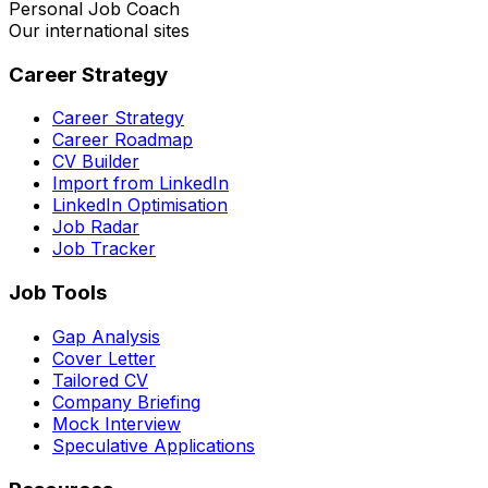
Personal Job Coach
Our international sites
Career Strategy
Career Strategy
Career Roadmap
CV Builder
Import from LinkedIn
LinkedIn Optimisation
Job Radar
Job Tracker
Job Tools
Gap Analysis
Cover Letter
Tailored CV
Company Briefing
Mock Interview
Speculative Applications