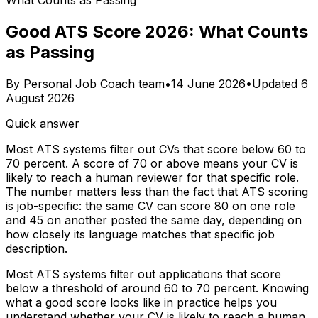
What Counts as Passing
Good ATS Score 2026: What Counts
as Passing
By
Personal Job Coach team
•
14 June 2026
•
Updated
6
August 2026
Quick answer
Most ATS systems filter out CVs that score below 60 to
70 percent. A score of 70 or above means your CV is
likely to reach a human reviewer for that specific role.
The number matters less than the fact that ATS scoring
is job-specific: the same CV can score 80 on one role
and 45 on another posted the same day, depending on
how closely its language matches that specific job
description.
Most ATS systems filter out applications that score
below a threshold of around 60 to 70 percent. Knowing
what a good score looks like in practice helps you
understand whether your CV is likely to reach a human