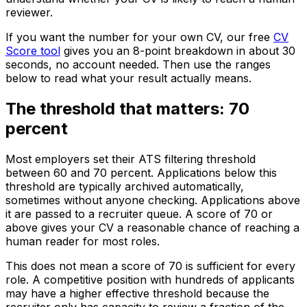
reviewer.
If you want the number for your own CV, our free
CV
Score tool
gives you an 8-point breakdown in about 30
seconds, no account needed. Then use the ranges
below to read what your result actually means.
The threshold that matters: 70
percent
Most employers set their ATS filtering threshold
between 60 and 70 percent. Applications below this
threshold are typically archived automatically,
sometimes without anyone checking. Applications above
it are passed to a recruiter queue. A score of 70 or
above gives your CV a reasonable chance of reaching a
human reader for most roles.
This does not mean a score of 70 is sufficient for every
role. A competitive position with hundreds of applicants
may have a higher effective threshold because the
recruiter only has capacity to review a fraction of the