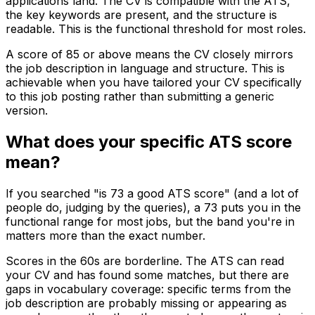
applications land. The CV is compatible with the ATS,
the key keywords are present, and the structure is
readable. This is the functional threshold for most roles.
A score of 85 or above means the CV closely mirrors
the job description in language and structure. This is
achievable when you have tailored your CV specifically
to this job posting rather than submitting a generic
version.
What does your specific ATS score
mean?
If you searched "is 73 a good ATS score" (and a lot of
people do, judging by the queries), a 73 puts you in the
functional range for most jobs, but the band you're in
matters more than the exact number.
Scores in the 60s are borderline. The ATS can read
your CV and has found some matches, but there are
gaps in vocabulary coverage: specific terms from the
job description are probably missing or appearing as