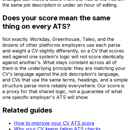
the same job description in under an hour of editing.
Does your score mean the same
thing on every ATS?
Not exactly. Workday, Greenhouse, Taleo, and the
dozens of other platforms employers use each parse
and weight a CV slightly differently, so a CV that scores
well against one system's logic will not score identically
against another's. What stays constant across all of
them is the underlying principle: they are matching your
CV's language against the job description's language,
and CVs that use the same terms, headings, and a simple
structure parse more reliably everywhere. Our score is
a proxy for that shared logic, not a guarantee of what
one specific employer's ATS will show.
Related guides
How to improve your CV ATS score
Why your CV keeps failing ATS checks