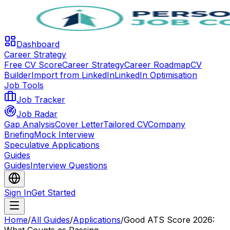
Dashboard
Career Strategy
Free CV Score
Career Strategy
Career Roadmap
CV
Builder
Import from LinkedIn
LinkedIn Optimisation
Job Tools
Job Tracker
Job Radar
Gap Analysis
Cover Letter
Tailored CV
Company
Briefing
Mock Interview
Speculative Applications
Guides
Guides
Interview Questions
Sign In
Get Started
Home
/
All Guides
/
Applications
/
Good ATS Score 2026: