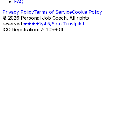
FAQ
Privacy Policy
Terms of Service
Cookie Policy
©
2026
Personal Job Coach.
All rights
reserved.
★★★★½
4.5/5 on Trustpilot
ICO Registration: ZC109604