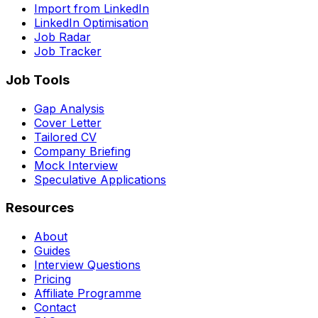
Import from LinkedIn
LinkedIn Optimisation
Job Radar
Job Tracker
Job Tools
Gap Analysis
Cover Letter
Tailored CV
Company Briefing
Mock Interview
Speculative Applications
Resources
About
Guides
Interview Questions
Pricing
Affiliate Programme
Contact