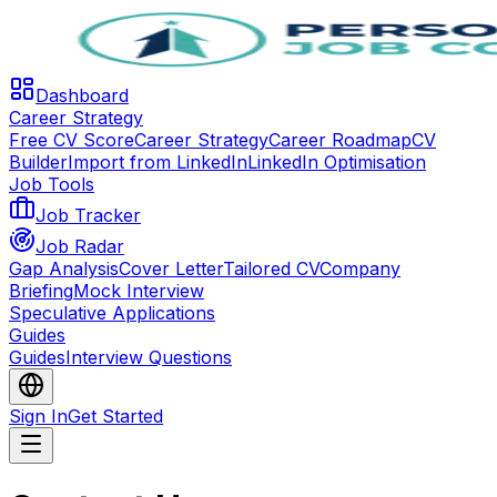
Dashboard
Career Strategy
Free CV Score
Career Strategy
Career Roadmap
CV
Builder
Import from LinkedIn
LinkedIn Optimisation
Job Tools
Job Tracker
Job Radar
Gap Analysis
Cover Letter
Tailored CV
Company
Briefing
Mock Interview
Speculative Applications
Guides
Guides
Interview Questions
Sign In
Get Started