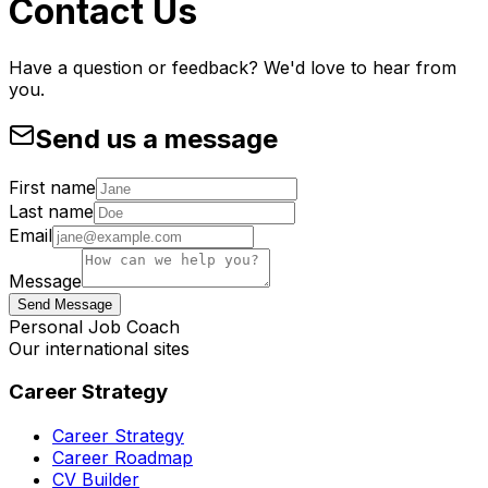
Contact Us
Have a question or feedback? We'd love to hear from
you.
Send us a message
First name
Last name
Email
Message
Send Message
Personal Job Coach
Our international sites
Career Strategy
Career Strategy
Career Roadmap
CV Builder