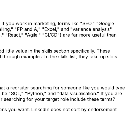
or. If you work in marketing, terms like "SEO," "Google
elling," "FP and A," "Excel," and "variance analysis"
" "React," "Agile," "CI/CD") are far more useful than
little value in the skills section specifically. These
hrough examples. In the skills list, they take up slots
what a recruiter searching for someone like you would type
t be "SQL," "Python," and "data visualisation." If you are
r searching for your target role include these terms?
ositions you want. LinkedIn does not sort by endorsement