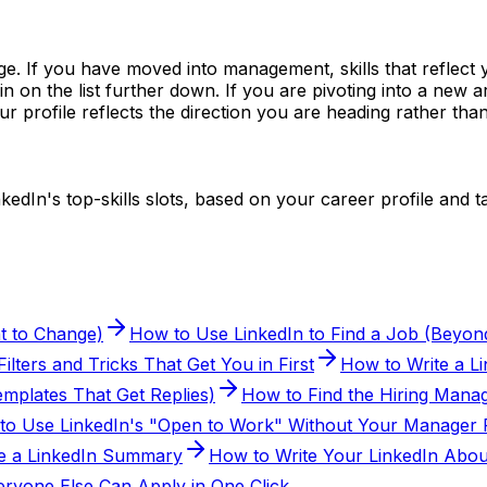
nge. If you have moved into management, skills that reflect
in on the list further down. If you are pivoting into a new 
ur profile reflects the direction you are heading rather t
nkedIn's top-skills slots, based on your career profile and ta
t to Change)
How to Use LinkedIn to Find a Job (Beyond
lters and Tricks That Get You in First
How to Write a L
mplates That Get Replies)
How to Find the Hiring Manag
to Use LinkedIn's "Open to Work" Without Your Manager F
e a LinkedIn Summary
How to Write Your LinkedIn Abou
ryone Else Can Apply in One Click