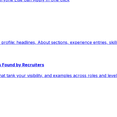
 profile: headlines, About sections, experience entries, ski
s Found by Recruiters
hat tank your visibility, and examples across roles and lev