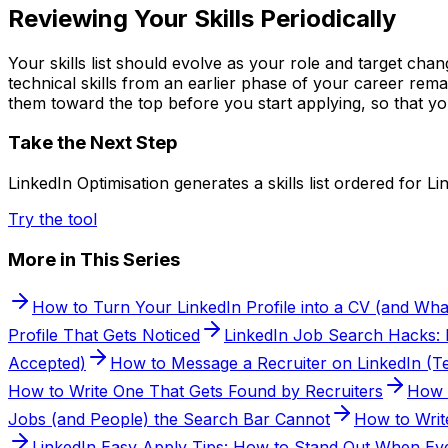
Reviewing Your Skills Periodically
Your skills list should evolve as your role and target cha
technical skills from an earlier phase of your career rema
them toward the top before you start applying, so that yo
Take the Next Step
LinkedIn Optimisation generates a skills list ordered for Li
Try the tool
More in This Series
How to Turn Your LinkedIn Profile into a CV (and Wha
Profile That Gets Noticed
LinkedIn Job Search Hacks: Fi
Accepted)
How to Message a Recruiter on LinkedIn (Te
How to Write One That Gets Found by Recruiters
How 
Jobs (and People) the Search Bar Cannot
How to Writ
LinkedIn Easy Apply Tips: How to Stand Out When Eve