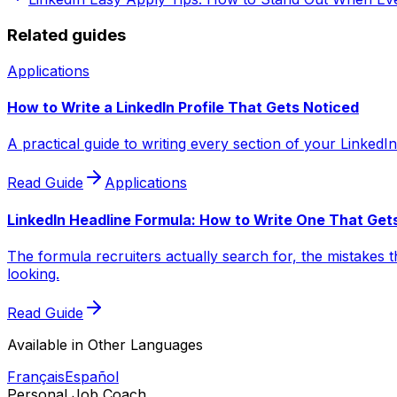
Related guides
Applications
How to Write a LinkedIn Profile That Gets Noticed
A practical guide to writing every section of your LinkedIn
Read Guide
Applications
LinkedIn Headline Formula: How to Write One That Get
The formula recruiters actually search for, the mistakes t
looking.
Read Guide
Available in Other Languages
Français
Español
Personal Job Coach