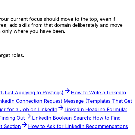
 your current focus should move to the top, even if
area, add skills from that domain deliberately and move
han only where you have been.
rget roles.
 Just Applying to Postings)
How to Write a LinkedIn
inkedIn Connection Request Message (Templates That Get
er for a Job on LinkedIn
LinkedIn Headline Formula:
inding Out
LinkedIn Boolean Search: How to Find
t Section
How to Ask for LinkedIn Recommendations