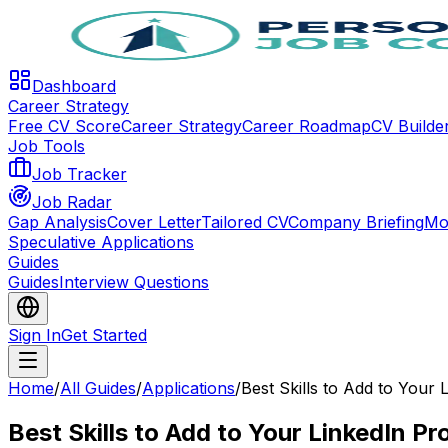
Dashboard
Career Strategy
Free CV Score
Career Strategy
Career Roadmap
CV Builde
Job Tools
Job Tracker
Job Radar
Gap Analysis
Cover Letter
Tailored CV
Company Briefing
Mo
Speculative Applications
Guides
Guides
Interview Questions
Sign In
Get Started
Home
/
All Guides
/
Applications
/
Best Skills to Add to Your 
Best Skills to Add to Your LinkedIn Pro