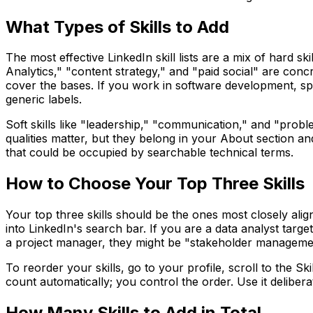
What Types of Skills to Add
The most effective LinkedIn skill lists are a mix of hard sk
Analytics," "content strategy," and "paid social" are conc
cover the bases. If you work in software development, sp
generic labels.
Soft skills like "leadership," "communication," and "problem
qualities matter, but they belong in your About section an
that could be occupied by searchable technical terms.
How to Choose Your Top Three Skills
Your top three skills should be the ones most closely ali
into LinkedIn's search bar. If you are a data analyst targe
a project manager, they might be "stakeholder management,
To reorder your skills, go to your profile, scroll to the Sk
count automatically; you control the order. Use it deliberat
How Many Skills to Add in Total