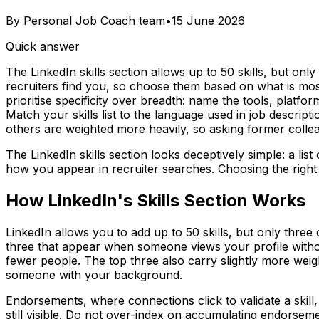
By
Personal Job Coach team
•
15 June 2026
Quick answer
The LinkedIn skills section allows up to 50 skills, but onl
recruiters find you, so choose them based on what is most 
prioritise specificity over breadth: name the tools, platf
Match your skills list to the language used in job descri
others are weighted more heavily, so asking former colle
The LinkedIn skills section looks deceptively simple: a lis
how you appear in recruiter searches. Choosing the right s
How LinkedIn's Skills Section Works
LinkedIn allows you to add up to 50 skills, but only three
three that appear when someone views your profile without 
fewer people. The top three also carry slightly more wei
someone with your background.
Endorsements, where connections click to validate a skill, 
still visible. Do not over-index on accumulating endorsemen