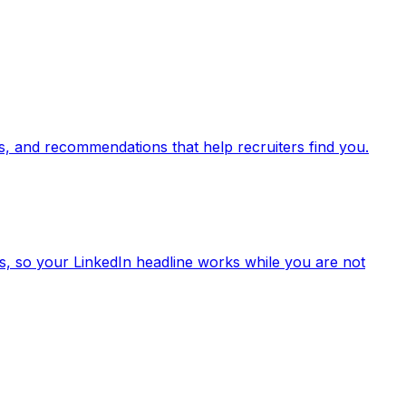
lls, and recommendations that help recruiters find you.
els, so your LinkedIn headline works while you are not