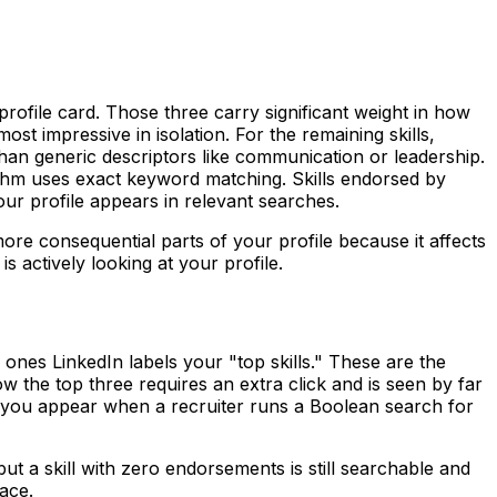
 profile card. Those three carry significant weight in how
st impressive in isolation. For the remaining skills,
than generic descriptors like communication or leadership.
rithm uses exact keyword matching. Skills endorsed by
ur profile appears in relevant searches.
 more consequential parts of your profile because it affects
s actively looking at your profile.
 ones LinkedIn labels your "top skills." These are the
w the top three requires an extra click and is seen by far
r you appear when a recruiter runs a Boolean search for
ut a skill with zero endorsements is still searchable and
lace.