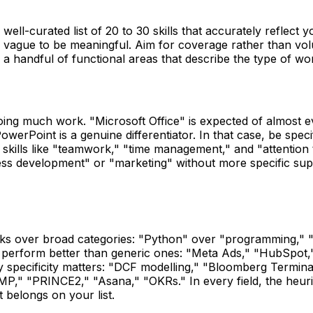
well-curated list of 20 to 30 skills that accurately reflect y
o vague to be meaningful. Aim for coverage rather than volu
a handful of functional areas that describe the type of wo
doing much work. "Microsoft Office" is expected of almost 
werPoint is a genuine differentiator. In that case, be specif
 skills like "teamwork," "time management," and "attention 
iness development" or "marketing" without more specific su
works over broad categories: "Python" over "programming,"
ls perform better than generic ones: "Meta Ads," "HubSpot,
 specificity matters: "DCF modelling," "Bloomberg Terminal,
P," "PRINCE2," "Asana," "OKRs." In every field, the heuristi
 belongs on your list.