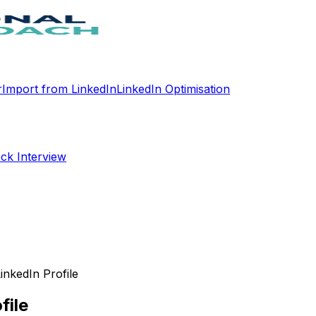
r
Import from LinkedIn
LinkedIn Optimisation
ck Interview
LinkedIn Profile
file