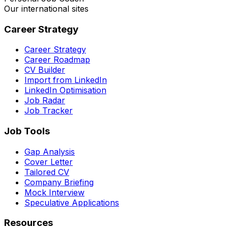
Our international sites
Career Strategy
Career Strategy
Career Roadmap
CV Builder
Import from LinkedIn
LinkedIn Optimisation
Job Radar
Job Tracker
Job Tools
Gap Analysis
Cover Letter
Tailored CV
Company Briefing
Mock Interview
Speculative Applications
Resources