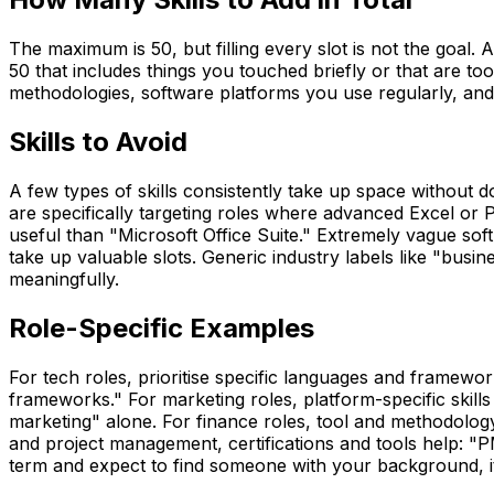
The maximum is 50, but filling every slot is not the goal. A 
50 that includes things you touched briefly or that are to
methodologies, software platforms you use regularly, and 
Skills to Avoid
A few types of skills consistently take up space without 
are specifically targeting roles where advanced Excel or Po
useful than "Microsoft Office Suite." Extremely vague soft
take up valuable slots. Generic industry labels like "bus
meaningfully.
Role-Specific Examples
For tech roles, prioritise specific languages and frame
frameworks." For marketing roles, platform-specific skil
marketing" alone. For finance roles, tool and methodology
and project management, certifications and tools help: "PM
term and expect to find someone with your background, it