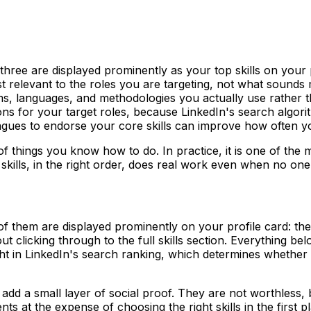
y three are displayed prominently as your top skills on your
relevant to the roles you are targeting, not what sounds mo
orms, languages, and methodologies you actually use rather 
ptions for your target roles, because LinkedIn's search algo
agues to endorse your core skills can improve how often yo
t of things you know how to do. In practice, it is one of the
kills, in the right order, does real work even when no one i
 of them are displayed prominently on your profile card: the
clicking through to the full skills section. Everything belo
ght in LinkedIn's search ranking, which determines whethe
add a small layer of social proof. They are not worthless, b
ts at the expense of choosing the right skills in the first p