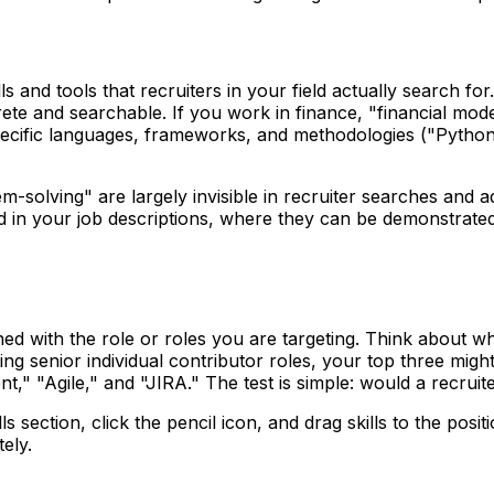
ills and tools that recruiters in your field actually search f
rete and searchable. If you work in finance, "financial mod
ecific languages, frameworks, and methodologies ("Python,
-solving" are largely invisible in recruiter searches and add 
d in your job descriptions, where they can be demonstrated t
gned with the role or roles you are targeting. Think about 
ting senior individual contributor roles, your top three migh
" "Agile," and "JIRA." The test is simple: would a recruite
ills section, click the pencil icon, and drag skills to the p
ely.