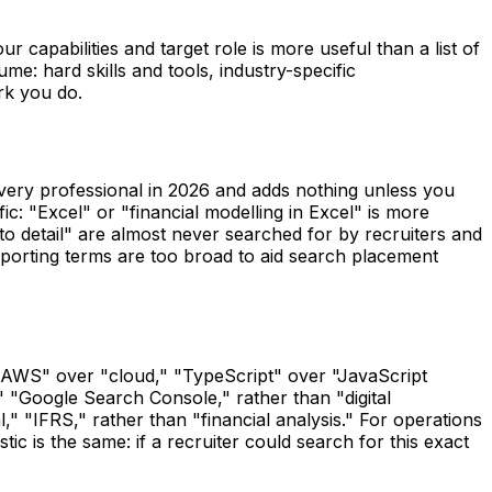
our capabilities and target role is more useful than a list of
me: hard skills and tools, industry-specific
rk you do.
every professional in 2026 and adds nothing unless you
ic: "Excel" or "financial modelling in Excel" is more
to detail" are almost never searched for by recruiters and
pporting terms are too broad to aid search placement
 "AWS" over "cloud," "TypeScript" over "JavaScript
" "Google Search Console," rather than "digital
" "IFRS," rather than "financial analysis." For operations
c is the same: if a recruiter could search for this exact