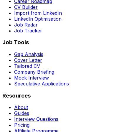
Career Roadmap
CV Builder
Import from LinkedIn
LinkedIn Optimisation
Job Radar
Job Tracker
Job Tools
Gap Analysis
Cover Letter
Tailored CV
Company Briefing
Mock Interview
Speculative Applications
Resources
About
Guides
Interview Questions
Pricing
Affiliate Programme