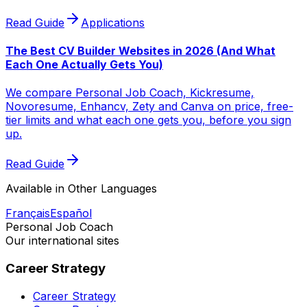
Read Guide
Applications
The Best CV Builder Websites in 2026 (And What
Each One Actually Gets You)
We compare Personal Job Coach, Kickresume,
Novoresume, Enhancv, Zety and Canva on price, free-
tier limits and what each one gets you, before you sign
up.
Read Guide
Available in Other Languages
Français
Español
Personal Job Coach
Our international sites
Career Strategy
Career Strategy