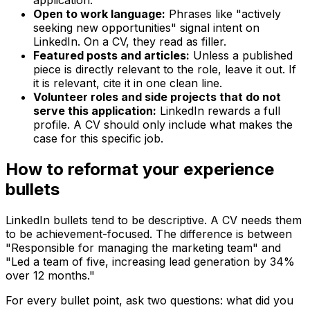
application.
Open to work language:
Phrases like "actively
seeking new opportunities" signal intent on
LinkedIn. On a CV, they read as filler.
Featured posts and articles:
Unless a published
piece is directly relevant to the role, leave it out. If
it is relevant, cite it in one clean line.
Volunteer roles and side projects that do not
serve this application:
LinkedIn rewards a full
profile. A CV should only include what makes the
case for this specific job.
How to reformat your experience
bullets
LinkedIn bullets tend to be descriptive. A CV needs them
to be achievement-focused. The difference is between
"Responsible for managing the marketing team" and
"Led a team of five, increasing lead generation by 34%
over 12 months."
For every bullet point, ask two questions: what did you