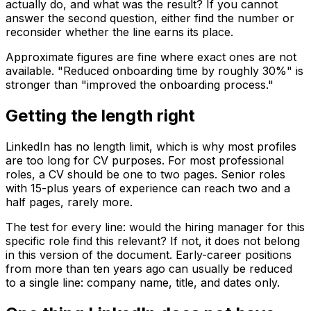
actually do, and what was the result? If you cannot
answer the second question, either find the number or
reconsider whether the line earns its place.
Approximate figures are fine where exact ones are not
available. "Reduced onboarding time by roughly 30%" is
stronger than "improved the onboarding process."
Getting the length right
LinkedIn has no length limit, which is why most profiles
are too long for CV purposes. For most professional
roles, a CV should be one to two pages. Senior roles
with 15-plus years of experience can reach two and a
half pages, rarely more.
The test for every line: would the hiring manager for this
specific role find this relevant? If not, it does not belong
in this version of the document. Early-career positions
from more than ten years ago can usually be reduced
to a single line: company name, title, and dates only.