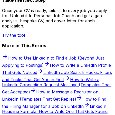
Take the Next Step
Once your CV is ready, tailor it to every job you apply
for. Upload it to Personal Job Coach and get a gap
analysis, bespoke CV, and cover letter for each
application.
Try the tool
More in This Series
How to Use LinkedIn to Find a Job (Beyond Just
Applying to Postings)
How to Write a LinkedIn Profile
That Gets Noticed
LinkedIn Job Search Hacks: Filters
and Tricks That Get You in First
How to Write a
LinkedIn Connection Request Message (Templates That
Get Accepted)
How to Message a Recruiter on
LinkedIn (Templates That Get Replies)
How to Find
the Hiring Manager for a Job on LinkedIn
LinkedIn
Headline Formula: How to Write One That Gets Found