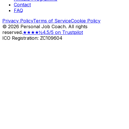
Contact
FAQ
Privacy Policy
Terms of Service
Cookie Policy
©
2026
Personal Job Coach.
All rights
reserved.
★★★★½
4.5/5 on Trustpilot
ICO Registration: ZC109604