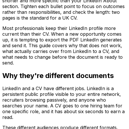
shorter and more specific than your LinkedIn About
section. Tighten each bullet point to focus on outcomes
rather than responsibilities, and check the length: two
pages is the standard for a UK CV.
Most professionals keep their LinkedIn profile more
current than their CV. When a new opportunity comes
up, it is tempting to export the PDF LinkedIn generates
and send it. This guide covers why that does not work,
what actually carries over from LinkedIn to a CV, and
what needs to change before the document is ready to
send.
Why they're different documents
LinkedIn and a CV have different jobs. LinkedIn is a
persistent public profile visible to your entire network,
recruiters browsing passively, and anyone who
searches your name. A CV goes to one hiring team for
one specific role, and it has about six seconds to earn a
read.
These different audiences produce different formats.