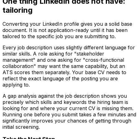
One thing LinkedIn does not have:
tailoring
Converting your LinkedIn profile gives you a solid base
document. It is not application-ready until it has been
tailored to the specific job you are submitting to.
Every job description uses slightly different language for
similar skills. A role asking for "stakeholder
management" and one asking for "cross-functional
collaboration" may want the same capability, but an
ATS scores them separately. Your base CV needs to
reflect the exact language of the posting you are
applying to.
A gap analysis against the job description shows you
precisely which skills and keywords the hiring team is
looking for and where your current CV is missing them.
Running one before you submit takes a few minutes and
significantly improves your chances of getting through
initial screening.