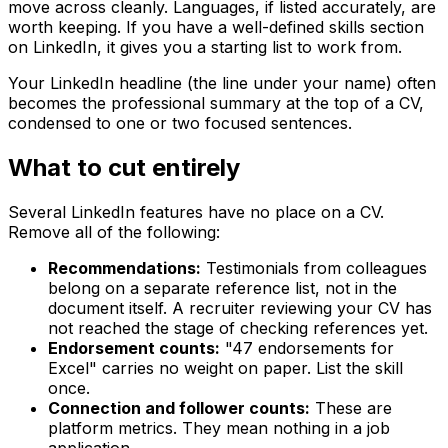
move across cleanly. Languages, if listed accurately, are
worth keeping. If you have a well-defined skills section
on LinkedIn, it gives you a starting list to work from.
Your LinkedIn headline (the line under your name) often
becomes the professional summary at the top of a CV,
condensed to one or two focused sentences.
What to cut entirely
Several LinkedIn features have no place on a CV.
Remove all of the following:
Recommendations:
Testimonials from colleagues
belong on a separate reference list, not in the
document itself. A recruiter reviewing your CV has
not reached the stage of checking references yet.
Endorsement counts:
"47 endorsements for
Excel" carries no weight on paper. List the skill
once.
Connection and follower counts:
These are
platform metrics. They mean nothing in a job