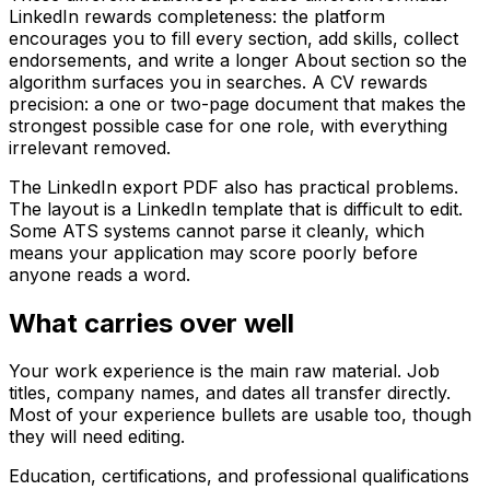
LinkedIn rewards completeness: the platform
encourages you to fill every section, add skills, collect
endorsements, and write a longer About section so the
algorithm surfaces you in searches. A CV rewards
precision: a one or two-page document that makes the
strongest possible case for one role, with everything
irrelevant removed.
The LinkedIn export PDF also has practical problems.
The layout is a LinkedIn template that is difficult to edit.
Some ATS systems cannot parse it cleanly, which
means your application may score poorly before
anyone reads a word.
What carries over well
Your work experience is the main raw material. Job
titles, company names, and dates all transfer directly.
Most of your experience bullets are usable too, though
they will need editing.
Education, certifications, and professional qualifications