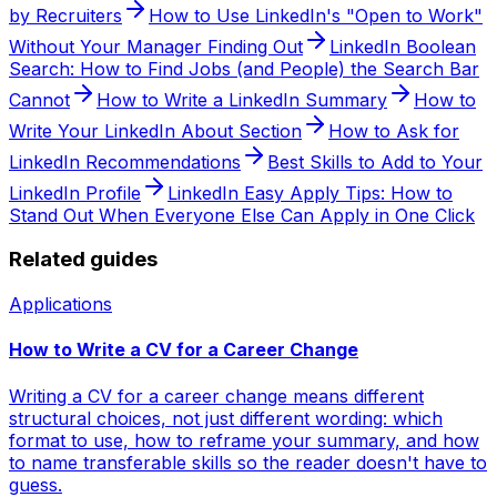
by Recruiters
How to Use LinkedIn's "Open to Work"
Without Your Manager Finding Out
LinkedIn Boolean
Search: How to Find Jobs (and People) the Search Bar
Cannot
How to Write a LinkedIn Summary
How to
Write Your LinkedIn About Section
How to Ask for
LinkedIn Recommendations
Best Skills to Add to Your
LinkedIn Profile
LinkedIn Easy Apply Tips: How to
Stand Out When Everyone Else Can Apply in One Click
Related guides
Applications
How to Write a CV for a Career Change
Writing a CV for a career change means different
structural choices, not just different wording: which
format to use, how to reframe your summary, and how
to name transferable skills so the reader doesn't have to
guess.