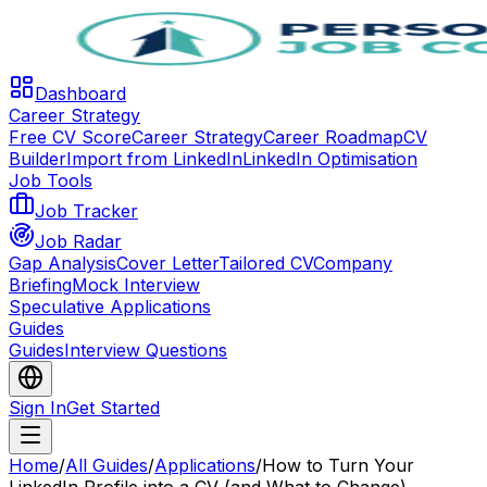
Dashboard
Career Strategy
Free CV Score
Career Strategy
Career Roadmap
CV
Builder
Import from LinkedIn
LinkedIn Optimisation
Job Tools
Job Tracker
Job Radar
Gap Analysis
Cover Letter
Tailored CV
Company
Briefing
Mock Interview
Speculative Applications
Guides
Guides
Interview Questions
Sign In
Get Started
Home
/
All Guides
/
Applications
/
How to Turn Your