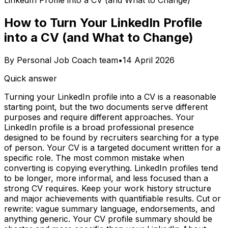
LinkedIn Profile into a CV (and What to Change)
How to Turn Your LinkedIn Profile
into a CV (and What to Change)
By
Personal Job Coach team
•
14 April 2026
Quick answer
Turning your LinkedIn profile into a CV is a reasonable
starting point, but the two documents serve different
purposes and require different approaches. Your
LinkedIn profile is a broad professional presence
designed to be found by recruiters searching for a type
of person. Your CV is a targeted document written for a
specific role. The most common mistake when
converting is copying everything. LinkedIn profiles tend
to be longer, more informal, and less focused than a
strong CV requires. Keep your work history structure
and major achievements with quantifiable results. Cut or
rewrite: vague summary language, endorsements, and
anything generic. Your CV profile summary should be