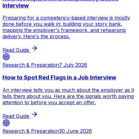
Interview
Preparing for a competency-based interview is mostly
done before you walk in: building your story bank,
mapping the employer's framework, and rehearsing
delivery. Here's the process.
Read Guide
Research & Preparation
7 July 2026
How to Spot Red Flags in a Job Interview
An interview tells you as much about the employer as it
tells them about you. Here are the signals worth paying
attention to before you accept an offer.
Read Guide
Research & Preparation
30 June 2026