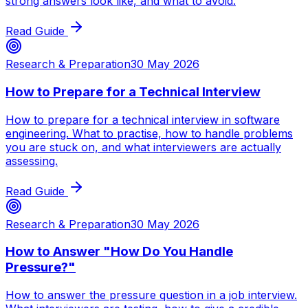
strong answers look like, and what to avoid.
Read Guide
Research & Preparation
30 May 2026
How to Prepare for a Technical Interview
How to prepare for a technical interview in software
engineering. What to practise, how to handle problems
you are stuck on, and what interviewers are actually
assessing.
Read Guide
Research & Preparation
30 May 2026
How to Answer "How Do You Handle
Pressure?"
How to answer the pressure question in a job interview.