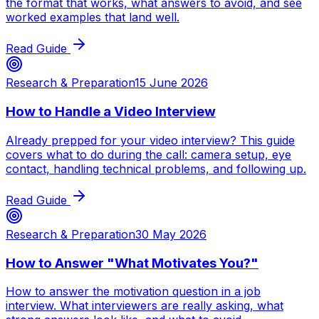
the format that works, what answers to avoid, and see
worked examples that land well.
Read Guide
Research & Preparation
15 June 2026
How to Handle a Video Interview
Already prepped for your video interview? This guide
covers what to do during the call: camera setup, eye
contact, handling technical problems, and following up.
Read Guide
Research & Preparation
30 May 2026
How to Answer "What Motivates You?"
How to answer the motivation question in a job
interview. What interviewers are really asking, what