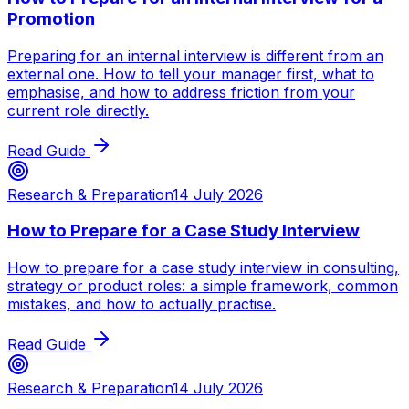
Promotion
Preparing for an internal interview is different from an
external one. How to tell your manager first, what to
emphasise, and how to address friction from your
current role directly.
Read Guide
Research & Preparation
14 July 2026
How to Prepare for a Case Study Interview
How to prepare for a case study interview in consulting,
strategy or product roles: a simple framework, common
mistakes, and how to actually practise.
Read Guide
Research & Preparation
14 July 2026