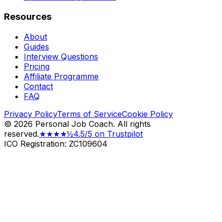
Resources
About
Guides
Interview Questions
Pricing
Affiliate Programme
Contact
FAQ
Privacy Policy
Terms of Service
Cookie Policy
©
2026
Personal Job Coach.
All rights
reserved.
★★★★½
4.5/5 on Trustpilot
ICO Registration: ZC109604