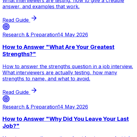
What interviewers are testing, how to give a credible
answer, and examples that work.
Read Guide
Research & Preparation
14 May 2026
How to Answer "What Are Your Greatest
Strengths?"
How to answer the strengths question in a job interview.
What interviewers are actually testing, how many
strengths to name, and what to avoid.
Read Guide
Research & Preparation
14 May 2026
How to Answer "Why Did You Leave Your Last
Job?"