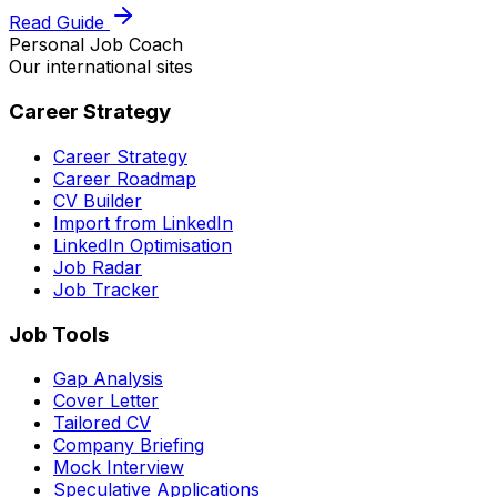
Read Guide
Personal Job Coach
Our international sites
Career Strategy
Career Strategy
Career Roadmap
CV Builder
Import from LinkedIn
LinkedIn Optimisation
Job Radar
Job Tracker
Job Tools
Gap Analysis
Cover Letter
Tailored CV
Company Briefing
Mock Interview
Speculative Applications