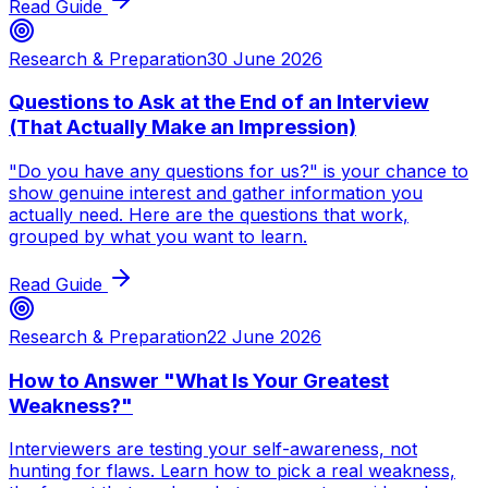
Read Guide
Research & Preparation
30 June 2026
Questions to Ask at the End of an Interview
(That Actually Make an Impression)
"Do you have any questions for us?" is your chance to
show genuine interest and gather information you
actually need. Here are the questions that work,
grouped by what you want to learn.
Read Guide
Research & Preparation
22 June 2026
How to Answer "What Is Your Greatest
Weakness?"
Interviewers are testing your self-awareness, not
hunting for flaws. Learn how to pick a real weakness,