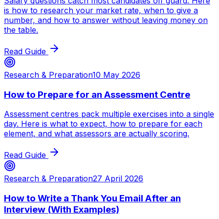
Salary questions catch most candidates off guard. Here
is how to research your market rate, when to give a
number, and how to answer without leaving money on
the table.
Read Guide
Research & Preparation
10 May 2026
How to Prepare for an Assessment Centre
Assessment centres pack multiple exercises into a single
day. Here is what to expect, how to prepare for each
element, and what assessors are actually scoring.
Read Guide
Research & Preparation
27 April 2026
How to Write a Thank You Email After an
Interview (With Examples)