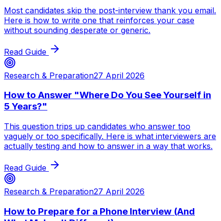
Most candidates skip the post-interview thank you email.
Here is how to write one that reinforces your case
without sounding desperate or generic.
Read Guide
Research & Preparation
27 April 2026
How to Answer "Where Do You See Yourself in
5 Years?"
This question trips up candidates who answer too
vaguely or too specifically. Here is what interviewers are
actually testing and how to answer in a way that works.
Read Guide
Research & Preparation
27 April 2026
How to Prepare for a Phone Interview (And