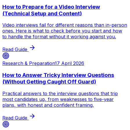
How to Prepare for a Video Interview
(Technical Setup and Content)
Video interviews fail for different reasons than in-person
ones. Here is what to check before you start and how
to handle the format without it working against you.
Read Guide
Research & Preparation
17 April 2026
How to Answer Tricky Interview Questions
(Without Getting Caught Off Guard)
Practical answers to the interview questions that trip
most candidates up, from weaknesses to five-year
plans, with honest and confident framing.
Read Guide