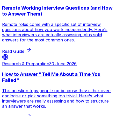
Remote Working Interview Questions (and How
to Answer Them)
Remote roles come with a specific set of interview
questions about how you work independently. Here's
what interviewers are actually assessing, plus solid
answers for the most common ones.
Read Guide
Research & Preparation
30 June 2026
How to Answer "Tell Me About a Time You
Failed"
This question trips people up because they either over-
apologise or pick something too trivial. Here's what
interviewers are really assessing and how to structure
an answer that works.