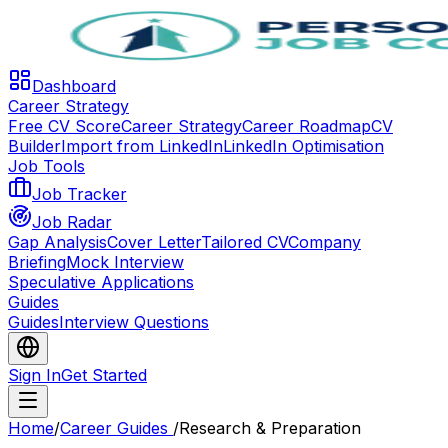
Dashboard
Career Strategy
Free CV Score
Career Strategy
Career Roadmap
CV
Builder
Import from LinkedIn
LinkedIn Optimisation
Job Tools
Job Tracker
Job Radar
Gap Analysis
Cover Letter
Tailored CV
Company
Briefing
Mock Interview
Speculative Applications
Guides
Guides
Interview Questions
Sign In
Get Started
Home
/
Career Guides
/
Research & Preparation