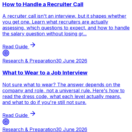
How to Handle a Recruiter Call
A recruiter call isn't an interview, but it shapes whether
you get one. Learn what recruiters are actually
assessing, which questions to expect, and how to handle
the salary question without losing gr...
Read Guide
Research & Preparation
30 June 2026
What to Wear to a Job Interview
Not sure what to wear? The answer depends on the
company and role, not a universal rule. Here's how to
read the dress code, what each level actually means,
and what to do if you're still not sure.
Read Guide
Research & Preparation
30 June 2026