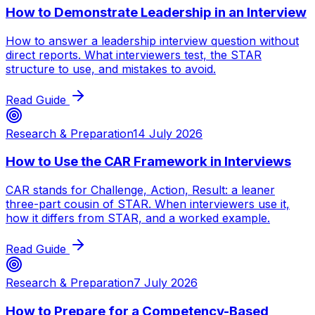
How to Demonstrate Leadership in an Interview
How to answer a leadership interview question without
direct reports. What interviewers test, the STAR
structure to use, and mistakes to avoid.
Read Guide
Research & Preparation
14 July 2026
How to Use the CAR Framework in Interviews
CAR stands for Challenge, Action, Result: a leaner
three-part cousin of STAR. When interviewers use it,
how it differs from STAR, and a worked example.
Read Guide
Research & Preparation
7 July 2026
How to Prepare for a Competency-Based