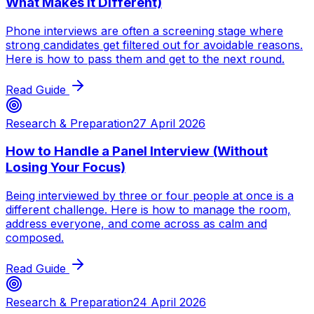
What Makes It Different)
Phone interviews are often a screening stage where
strong candidates get filtered out for avoidable reasons.
Here is how to pass them and get to the next round.
Read Guide
Research & Preparation
27 April 2026
How to Handle a Panel Interview (Without
Losing Your Focus)
Being interviewed by three or four people at once is a
different challenge. Here is how to manage the room,
address everyone, and come across as calm and
composed.
Read Guide
Research & Preparation
24 April 2026