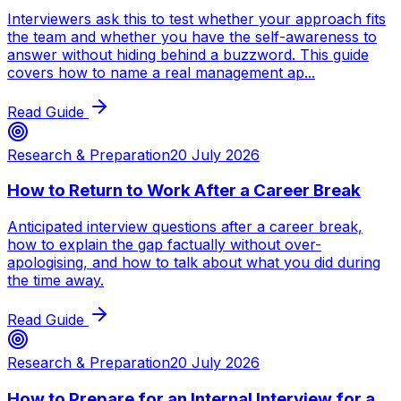
Interviewers ask this to test whether your approach fits
the team and whether you have the self-awareness to
answer without hiding behind a buzzword. This guide
covers how to name a real management ap...
Read Guide
Research & Preparation
20 July 2026
How to Return to Work After a Career Break
Anticipated interview questions after a career break,
how to explain the gap factually without over-
apologising, and how to talk about what you did during
the time away.
Read Guide
Research & Preparation
20 July 2026
How to Prepare for an Internal Interview for a