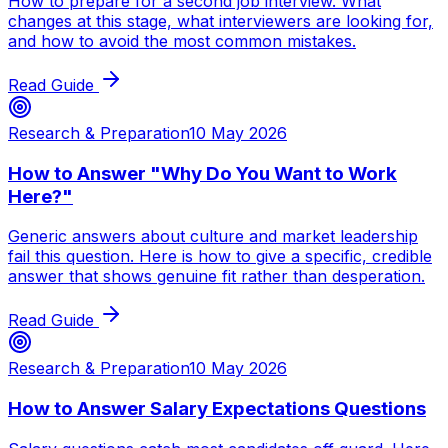
How to prepare for a second job interview. What
changes at this stage, what interviewers are looking for,
and how to avoid the most common mistakes.
Read Guide
Research & Preparation
10 May 2026
How to Answer "Why Do You Want to Work
Here?"
Generic answers about culture and market leadership
fail this question. Here is how to give a specific, credible
answer that shows genuine fit rather than desperation.
Read Guide
Research & Preparation
10 May 2026
How to Answer Salary Expectations Questions