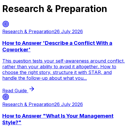
Research & Preparation
Research & Preparation
26 July 2026
How to Answer 'Describe a Conflict With a
Coworker'
This question tests your self-awareness around conflict,
rather than your ability to avoid it altogether. How to
choose the right story, structure it with STAR, and
handle the follow-up about what you...
Read Guide
Research & Preparation
26 July 2026
How to Answer "What Is Your Management
Style?"