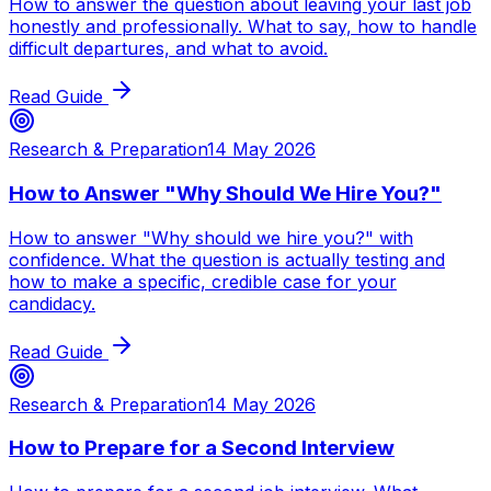
How to answer the question about leaving your last job
honestly and professionally. What to say, how to handle
difficult departures, and what to avoid.
Read Guide
Research & Preparation
14 May 2026
How to Answer "Why Should We Hire You?"
How to answer "Why should we hire you?" with
confidence. What the question is actually testing and
how to make a specific, credible case for your
candidacy.
Read Guide
Research & Preparation
14 May 2026
How to Prepare for a Second Interview