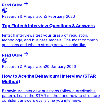
Read Guide
Research & Preparation
5 February 2026
Top Fintech Interview Questions & Answers
Fintech interviews test your grasp of regulation,
technology, and business models. The most common
questions and what a strong answer looks like.
Read Guide
Research & Preparation
20 January 2026
How to Ace the Behavioural Interview (STAR
Method)
Behavioural interview questions follow a predictable
pattern. Learn the STAR method and how to structure
confident answers every time you interview.