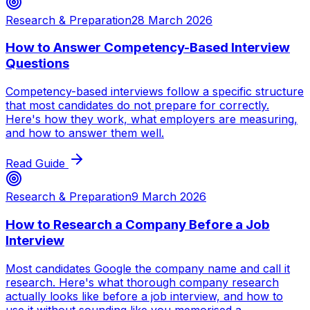
Research & Preparation
28 March 2026
How to Answer Competency-Based Interview
Questions
Competency-based interviews follow a specific structure
that most candidates do not prepare for correctly.
Here's how they work, what employers are measuring,
and how to answer them well.
Read Guide
Research & Preparation
9 March 2026
How to Research a Company Before a Job
Interview
Most candidates Google the company name and call it
research. Here's what thorough company research
actually looks like before a job interview, and how to
use it without sounding like you memorised a ...