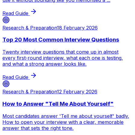
Read Guide
Research & Preparation
18 February 2026
Top 20 Most Common Interview Questions
Twenty interview questions that come up in almost
every first-round interview, what each one is testing,
and what a strong answer looks like.
Read Guide
Research & Preparation
12 February 2026
How to Answer "Tell Me About Yourself"
Most candidates answer 'Tell me about yourself' badly.
How to open your interview with a clear, memorable
answer that sets the right tone.