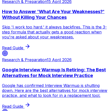
Research & Preparation
15 April 2026
How to Answer 'What Are Your Weaknesses?'
Without Killing Your Chances
Skip 'I work too hard,' it always backfires. This is the 3-
step formula that actually gets a good reaction when
you're asked about your weaknesses.
Read Guide
Research & Preparation
13 April 2026
Google Interview Warmup Is Retiring: The Best
Alternatives for Mock Interview Practice
Google has confirmed Interview Warmup is shutting
down. Here are the best alternatives for mock interview
practice, and what to look for in a replacement tool.
Read Guide