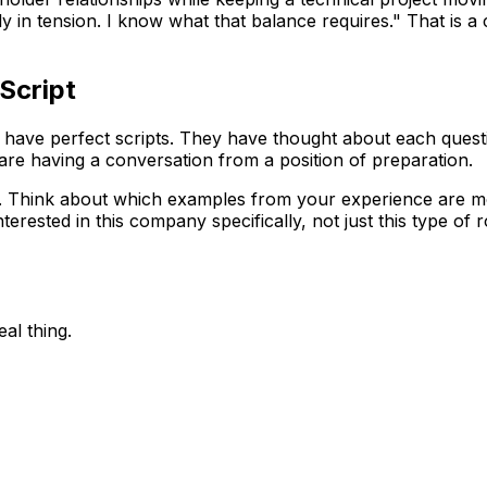
in tension. I know what that balance requires." That is a c
 Script
t have perfect scripts. They have thought about each ques
re having a conversation from a position of preparation.
iew. Think about which examples from your experience are
ted in this company specifically, not just this type of ro
al thing.