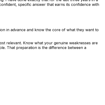
onfident, specific answer that earns its confidence with
tion in advance and know the core of what they want to
 most relevant. Know what your genuine weaknesses are
le. That preparation is the difference between a