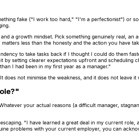
ething fake ("I work too hard," "I'm a perfectionist") or 
ing.
and a growth mindset. Pick something genuinely real, an are
f matters less than the honesty and the action you have tak
 tendency to take tasks back if I thought I could do them 
t by setting clearer expectations upfront and scheduling ch
 than I had been in my first year as a manager."
t does not minimise the weakness, and it does not leave it 
ole?"
t. Whatever your actual reasons (a difficult manager, stagnan
aping. "I have learned a great deal in my current role, an
genuine problems with your current employer, you can ackno