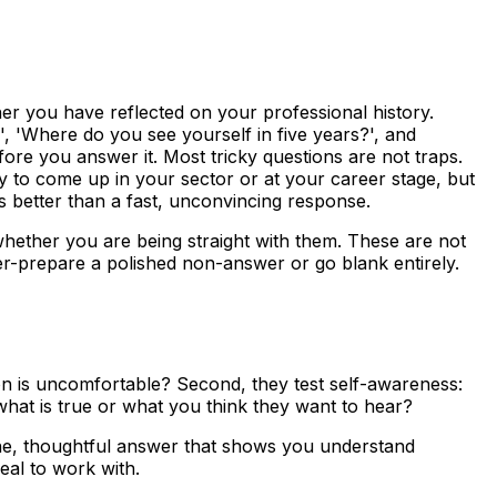
er you have reflected on your professional history.
 'Where do you see yourself in five years?', and
ore you answer it. Most tricky questions are not traps.
ly to come up in your sector or at your career stage, but
s better than a fast, unconvincing response.
hether you are being straight with them. These are not
ver-prepare a polished non-answer or go blank entirely.
ion is uncomfortable? Second, they test self-awareness:
what is true or what you think they want to hear?
uine, thoughtful answer that shows you understand
eal to work with.