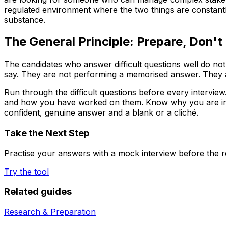
regulated environment where the two things are constantly 
substance.
The General Principle: Prepare, Don't
The candidates who answer difficult questions well do no
say. They are not performing a memorised answer. They a
Run through the difficult questions before every interv
and how you have worked on them. Know why you are interes
confident, genuine answer and a blank or a cliché.
Take the Next Step
Practise your answers with a mock interview before the re
Try the tool
Related guides
Research & Preparation