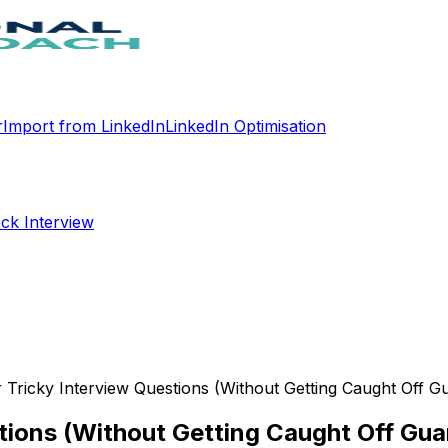
r
Import from LinkedIn
LinkedIn Optimisation
ck Interview
Tricky Interview Questions (Without Getting Caught Off G
tions (Without Getting Caught Off Gua