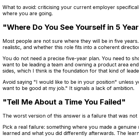
What to avoid: criticising your current employer specifica
where you are going.
"Where Do You See Yourself in 5 Yea
Most people are not sure where they will be in five years.
realistic, and whether this role fits into a coherent directio
You do not need a precise five-year plan. You need to sho
want to be leading a team and owning a product area end t
sides, which I think is the foundation for that kind of lea
Avoid saying "I would like to be in your position" unless
want to be good at my job." It signals a lack of ambition.
"Tell Me About a Time You Failed"
The worst version of this answer is a failure that was not
Pick a real failure: something where you made a genuine
learned and what you did differently afterwards. The lear