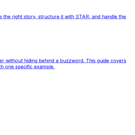
e the right story, structure it with STAR, and handle the
er without hiding behind a buzzword. This guide covers
th one specific example.