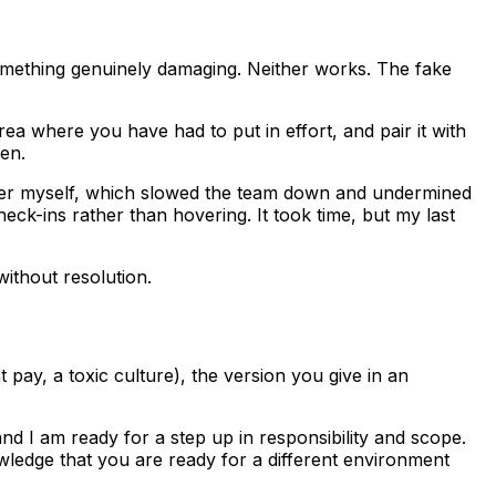
something genuinely damaging. Neither works. The fake
a where you have had to put in effort, and pair it with
en.
faster myself, which slowed the team down and undermined
eck-ins rather than hovering. It took time, but my last
without resolution.
t pay, a toxic culture), the version you give in an
d I am ready for a step up in responsibility and scope.
wledge that you are ready for a different environment