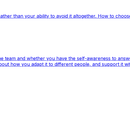
ather than your ability to avoid it altogether. How to choos
 the team and whether you have the self-awareness to answ
t how you adapt it to different people, and support it wi