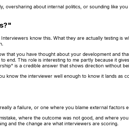
lly, oversharing about internal politics, or sounding like 
rs?"
 Interviewers know this. What they are actually testing is 
n.
w that you have thought about your development and that th
o end. This role is interesting to me partly because it gi
dership" is a credible answer that shows direction without be
 you know the interviewer well enough to know it lands as c
 really a failure, or one where you blame external factors e
 mistake, where the outcome was not good, and where you 
ning and the change are what interviewers are scoring.