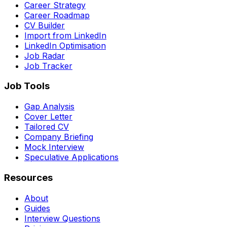
Career Strategy
Career Roadmap
CV Builder
Import from LinkedIn
LinkedIn Optimisation
Job Radar
Job Tracker
Job Tools
Gap Analysis
Cover Letter
Tailored CV
Company Briefing
Mock Interview
Speculative Applications
Resources
About
Guides
Interview Questions