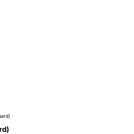
uard)
rd)