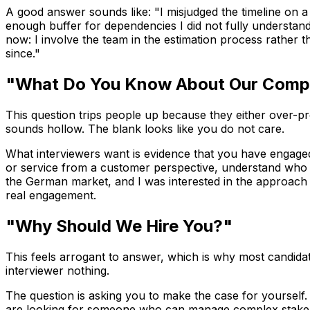
A good answer sounds like: "I misjudged the timeline on a p
enough buffer for dependencies I did not fully understand
now: I involve the team in the estimation process rather t
since."
"What Do You Know About Our Com
This question trips people up because they either over-pr
sounds hollow. The blank looks like you do not care.
What interviewers want is evidence that you have engaged
or service from a customer perspective, understand who th
the German market, and I was interested in the approach y
real engagement.
"Why Should We Hire You?"
This feels arrogant to answer, which is why most candidat
interviewer nothing.
The question is asking you to make the case for yourself. D
are looking for someone who can manage complex stakehold