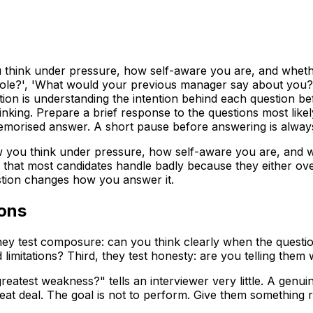
u think under pressure, how self-aware you are, and wheth
le?', 'What would your previous manager say about you?',
ion is understanding the intention behind each question bef
inking. Prepare a brief response to the questions most like
 memorised answer. A short pause before answering is alway
w you think under pressure, how self-aware you are, and w
ns that most candidates handle badly because they either o
stion changes how you answer it.
ions
, they test composure: can you think clearly when the quest
mitations? Third, they test honesty: are you telling them 
reatest weakness?" tells an interviewer very little. A gen
eat deal. The goal is not to perform. Give them something r