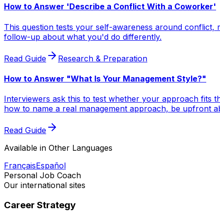
How to Answer 'Describe a Conflict With a Coworker'
This question tests your self-awareness around conflict, r
follow-up about what you'd do differently.
Read Guide
Research & Preparation
How to Answer "What Is Your Management Style?"
Interviewers ask this to test whether your approach fits
how to name a real management approach, be upfront abou
Read Guide
Available in Other Languages
Français
Español
Personal Job Coach
Our international sites
Career Strategy