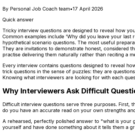
By
Personal Job Coach team
•
17 April 2026
Quick answer
Tricky interview questions are designed to reveal how yo
Common examples include 'Why did you leave your last ro
hypothetical scenario questions. The most useful preparat
They are invitations to demonstrate honest, considered th
practise delivering them naturally rather than reciting a
Every interview contains questions designed to reveal ho
trick questions in the sense of puzzles: they are questio
Knowing what interviewers are looking for with each que
Why Interviewers Ask Difficult Quest
Difficult interview questions serve three purposes. First
do you have an accurate read on your own strengths and li
A rehearsed, perfectly polished answer to "what is your g
yourself and have done something about it tells them a gr