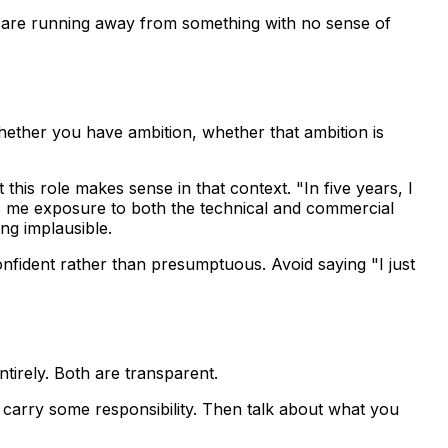
you are running away from something with no sense of
whether you have ambition, whether that ambition is
is role makes sense in that context. "In five years, I
ves me exposure to both the technical and commercial
ing implausible.
onfident rather than presumptuous. Avoid saying "I just
ntirely. Both are transparent.
carry some responsibility. Then talk about what you