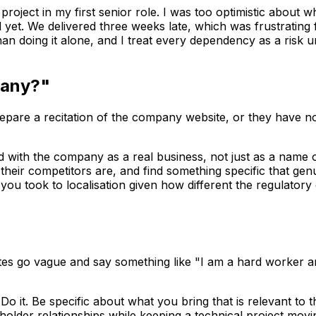
roject in my first senior role. I was too optimistic about wh
 yet. We delivered three weeks late, which was frustrating
han doing it alone, and I treat every dependency as a risk 
pany?"
epare a recitation of the company website, or they have no
 with the company as a real business, not just as a name o
eir competitors are, and find something specific that genui
ou took to localisation given how different the regulatory
es go vague and say something like "I am a hard worker and
o it. Be specific about what you bring that is relevant to t
er relationships while keeping a technical project moving.