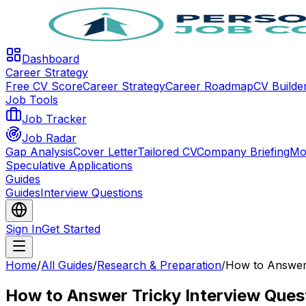
Dashboard
Career Strategy
Free CV Score
Career Strategy
Career Roadmap
CV Builde
Job Tools
Job Tracker
Job Radar
Gap Analysis
Cover Letter
Tailored CV
Company Briefing
Mo
Speculative Applications
Guides
Guides
Interview Questions
Sign In
Get Started
Home
/
All Guides
/
Research & Preparation
/
How to Answer 
How to Answer Tricky Interview Ques