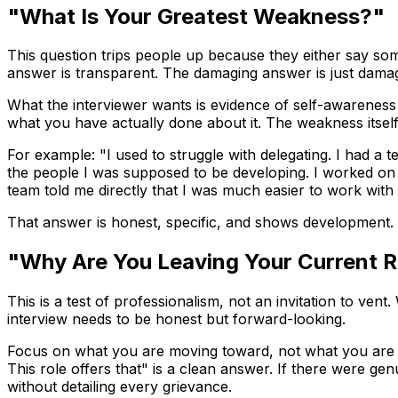
"What Is Your Greatest Weakness?"
This question trips people up because they either say som
answer is transparent. The damaging answer is just damag
What the interviewer wants is evidence of self-awareness 
what you have actually done about it. The weakness itsel
For example: "I used to struggle with delegating. I had a
the people I was supposed to be developing. I worked on i
team told me directly that I was much easier to work with
That answer is honest, specific, and shows development. I
"Why Are You Leaving Your Current R
This is a test of professionalism, not an invitation to ven
interview needs to be honest but forward-looking.
Focus on what you are moving toward, not what you are esc
This role offers that" is a clean answer. If there were 
without detailing every grievance.