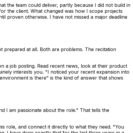
at the team could deliver, partly because I did not build in
 for the client. What changed was how I scope projects
until proven otherwise. I have not missed a major deadline
t prepared at all. Both are problems. The recitation
n a job posting. Read recent news, look at their product
nely interests you. "I noticed your recent expansion into
 environment is there" is the kind of answer that shows
 I am passionate about the role." That tells the
his role, and connect it directly to what they need. "You
 I have done exactly that for the last three years in a