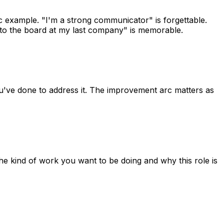
c example. "I'm a strong communicator" is forgettable.
g to the board at my last company" is memorable.
ou've done to address it. The improvement arc matters as
the kind of work you want to be doing and why this role is