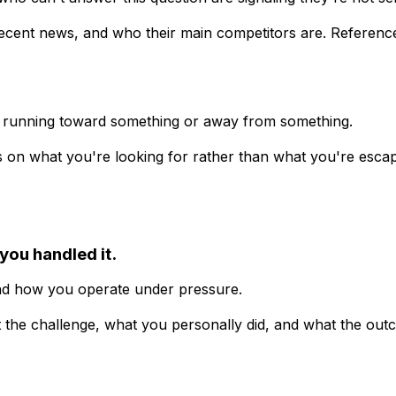
recent news, and who their main competitors are. Reference 
 running toward something or away from something.
 on what you're looking for rather than what you're escapin
you handled it.
and how you operate under pressure.
 the challenge, what you personally did, and what the ou