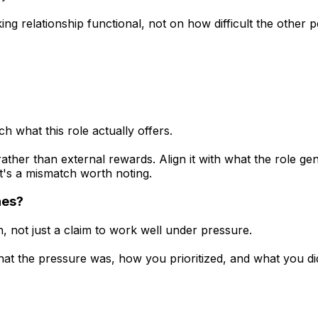
g relationship functional, not on how difficult the other p
 what this role actually offers.
ther than external rewards. Align it with what the role gen
t's a mismatch worth noting.
nes?
 not just a claim to work well under pressure.
t the pressure was, how you prioritized, and what you did 