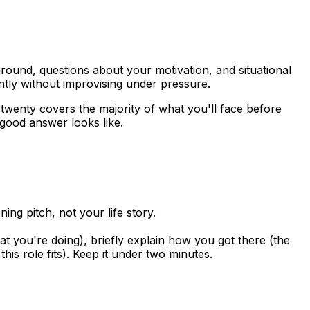
round, questions about your motivation, and situational
tly without improvising under pressure.
 twenty covers the majority of what you'll face before
 good answer looks like.
ng pitch, not your life story.
 you're doing), briefly explain how you got there (the
is role fits). Keep it under two minutes.