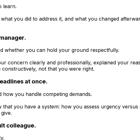
o learn.
what you did to address it, and what you changed afterward
r manager.
d whether you can hold your ground respectfully.
 concern clearly and professionally, explained your rea
e constructively, not that you were right.
eadlines at once.
 and how you handle competing demands.
 that you have a system: how you assess urgency versus
give.
ult colleague.
y.