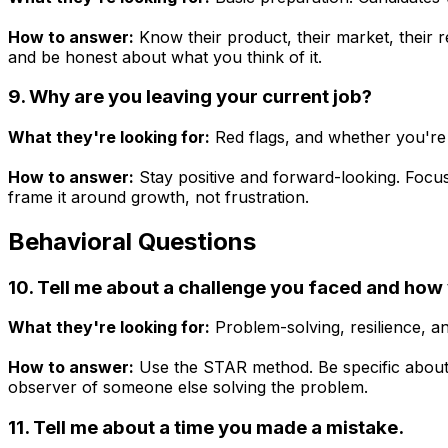
How to answer:
Know their product, their market, their 
and be honest about what you think of it.
9. Why are you leaving your current job?
What they're looking for:
Red flags, and whether you're
How to answer:
Stay positive and forward-looking. Focus
frame it around growth, not frustration.
Behavioral Questions
10. Tell me about a challenge you faced and how 
What they're looking for:
Problem-solving, resilience, 
How to answer:
Use the STAR method. Be specific about
observer of someone else solving the problem.
11. Tell me about a time you made a mistake.