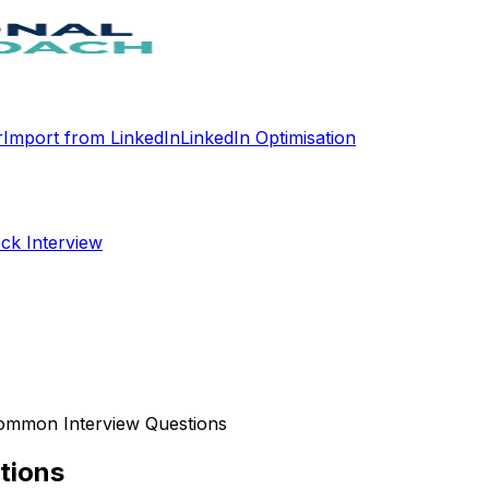
r
Import from LinkedIn
LinkedIn Optimisation
ck Interview
ommon Interview Questions
tions