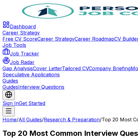
Dashboard
Career Strategy
Free CV Score
Career Strategy
Career Roadmap
CV Builde
Job Tools
Job Tracker
Job Radar
Gap Analysis
Cover Letter
Tailored CV
Company Briefing
Mo
Speculative Applications
Guides
Guides
Interview Questions
Sign In
Get Started
Home
/
All Guides
/
Research & Preparation
/
Top 20 Most C
Top 20 Most Common Interview Ques