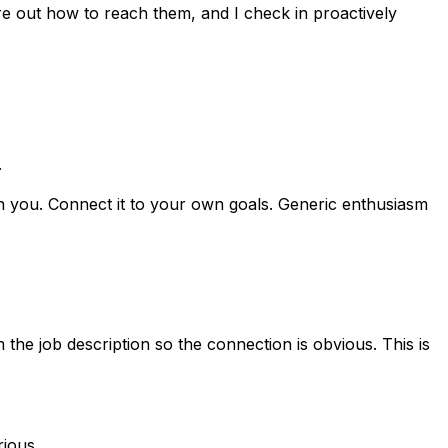
re out how to reach them, and I check in proactively
.
ith you. Connect it to your own goals. Generic enthusiasm
m the job description so the connection is obvious. This is
rious.