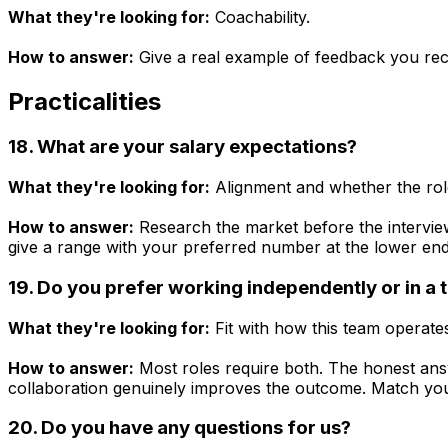
What they're looking for:
Coachability.
How to answer:
Give a real example of feedback you rece
Practicalities
18. What are your salary expectations?
What they're looking for:
Alignment and whether the role
How to answer:
Research the market before the interview
give a range with your preferred number at the lower end
19. Do you prefer working independently or in a
What they're looking for:
Fit with how this team operate
How to answer:
Most roles require both. The honest answ
collaboration genuinely improves the outcome. Match y
20. Do you have any questions for us?