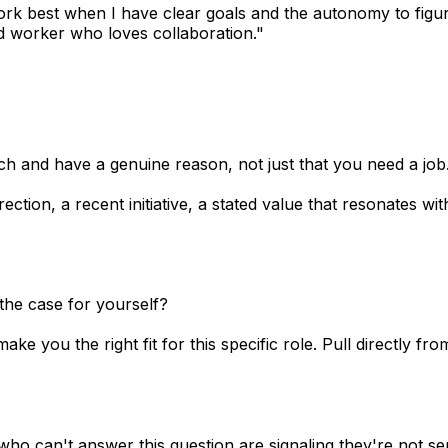
 work best when I have clear goals and the autonomy to figu
 worker who loves collaboration."
 and have a genuine reason, not just that you need a job
ection, a recent initiative, a stated value that resonates w
the case for yourself?
e you the right fit for this specific role. Pull directly fro
ho can't answer this question are signaling they're not se