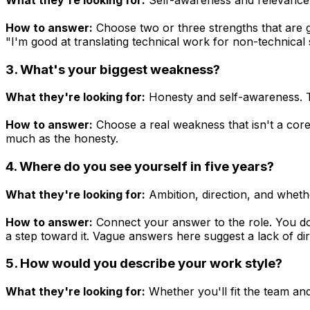
How to answer:
Choose two or three strengths that are g
"I'm good at translating technical work for non-technica
3. What's your biggest weakness?
What they're looking for:
Honesty and self-awareness. Th
How to answer:
Choose a real weakness that isn't a core
much as the honesty.
4. Where do you see yourself in five years?
What they're looking for:
Ambition, direction, and whethe
How to answer:
Connect your answer to the role. You don'
a step toward it. Vague answers here suggest a lack of dir
5. How would you describe your work style?
What they're looking for:
Whether you'll fit the team an