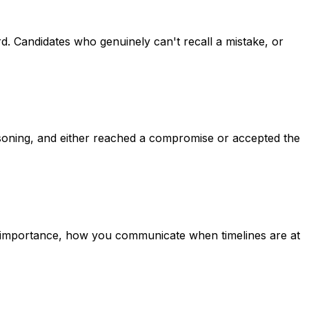
. Candidates who genuinely can't recall a mistake, or
soning, and either reached a compromise or accepted the
 importance, how you communicate when timelines are at