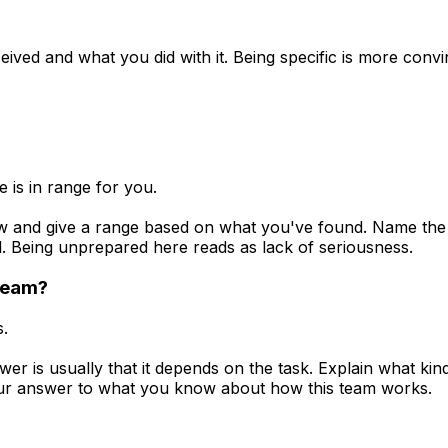
ived and what you did with it. Being specific is more convi
 is in range for you.
 and give a range based on what you've found. Name the ran
. Being unprepared here reads as lack of seriousness.
 team?
s.
er is usually that it depends on the task. Explain what k
our answer to what you know about how this team works.