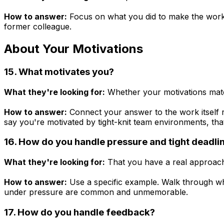
How to answer:
Focus on what you did to make the workin
former colleague.
About Your Motivations
15. What motivates you?
What they're looking for:
Whether your motivations match
How to answer:
Connect your answer to the work itself ra
say you're motivated by tight-knit team environments, tha
16. How do you handle pressure and tight deadli
What they're looking for:
That you have a real approach,
How to answer:
Use a specific example. Walk through wha
under pressure are common and unmemorable.
17. How do you handle feedback?