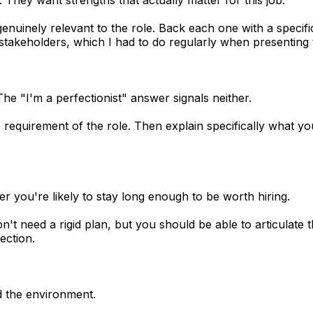
enuinely relevant to the role. Back each one with a specifi
l stakeholders, which I had to do regularly when presentin
e "I'm a perfectionist" answer signals neither.
 requirement of the role. Then explain specifically what y
r you're likely to stay long enough to be worth hiring.
t need a rigid plan, but you should be able to articulate 
ection.
d the environment.