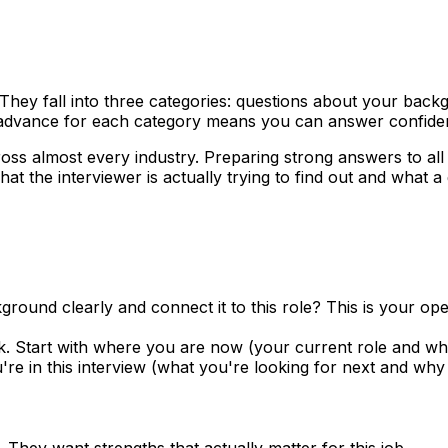
They fall into three categories: questions about your backg
n advance for each category means you can answer confiden
oss almost every industry. Preparing strong answers to all
at the interviewer is actually trying to find out and what a
nd clearly and connect it to this role? This is your openi
 Start with where you are now (your current role and what
e in this interview (what you're looking for next and why th
They want strengths that actually matter for this job.