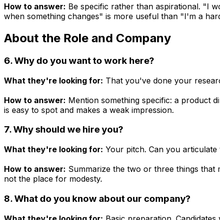
How to answer:
Be specific rather than aspirational. "I
when something changes" is more useful than "I'm a hard
About the Role and Company
6. Why do you want to work here?
What they're looking for:
That you've done your research
How to answer:
Mention something specific: a product dir
is easy to spot and makes a weak impression.
7. Why should we hire you?
What they're looking for:
Your pitch. Can you articulate 
How to answer:
Summarize the two or three things that mak
not the place for modesty.
8. What do you know about our company?
What they're looking for:
Basic preparation. Candidates w