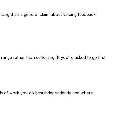
ncing than a general claim about valuing feedback.
ge rather than deflecting. If you're asked to go first,
inds of work you do best independently and where