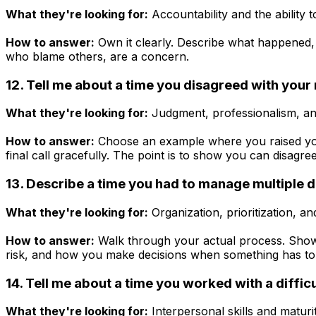
What they're looking for:
Accountability and the ability t
How to answer:
Own it clearly. Describe what happened, 
who blame others, are a concern.
12. Tell me about a time you disagreed with you
What they're looking for:
Judgment, professionalism, an
How to answer:
Choose an example where you raised your
final call gracefully. The point is to show you can disagre
13. Describe a time you had to manage multiple d
What they're looking for:
Organization, prioritization,
How to answer:
Walk through your actual process. Show
risk, and how you make decisions when something has to 
14. Tell me about a time you worked with a diffic
What they're looking for:
Interpersonal skills and maturit