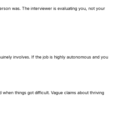
erson was. The interviewer is evaluating you, not your
uinely involves. If the job is highly autonomous and you
when things got difficult. Vague claims about thriving