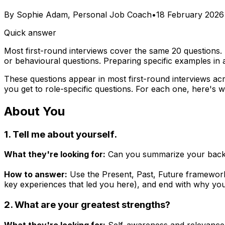
By
Sophie Adam, Personal Job Coach
•
18 February 2026
Quick answer
Most first-round interviews cover the same 20 questions. 
or behavioural questions. Preparing specific examples i
These questions appear in most first-round interviews acr
you get to role-specific questions. For each one, here's wh
About You
1. Tell me about yourself.
What they're looking for:
Can you summarize your backgrou
How to answer:
Use the Present, Past, Future framework.
key experiences that led you here), and end with why you'r
2. What are your greatest strengths?
What they're looking for:
Self-awareness and relevance. 