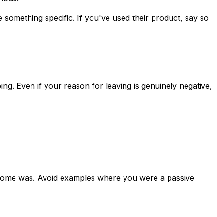
something specific. If you've used their product, say so
g. Even if your reason for leaving is genuinely negative,
tcome was. Avoid examples where you were a passive