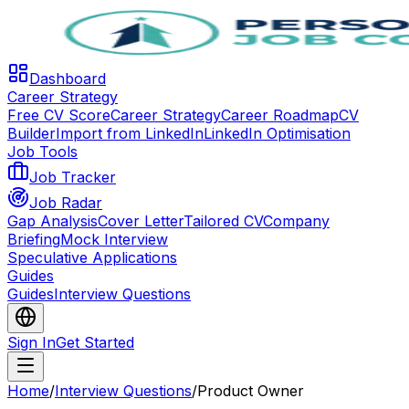
Dashboard
Career Strategy
Free CV Score
Career Strategy
Career Roadmap
CV
Builder
Import from LinkedIn
LinkedIn Optimisation
Job Tools
Job Tracker
Job Radar
Gap Analysis
Cover Letter
Tailored CV
Company
Briefing
Mock Interview
Speculative Applications
Guides
Guides
Interview Questions
Sign In
Get Started
Home
/
Interview Questions
/
Product Owner