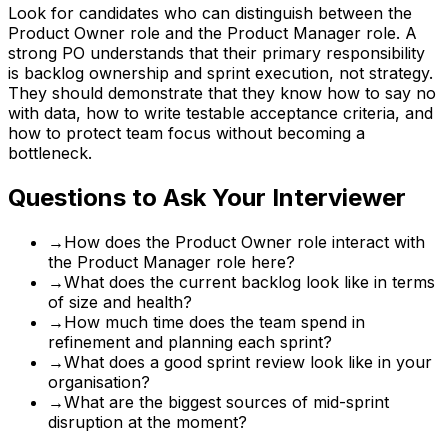
Look for candidates who can distinguish between the
Product Owner role and the Product Manager role. A
strong PO understands that their primary responsibility
is backlog ownership and sprint execution, not strategy.
They should demonstrate that they know how to say no
with data, how to write testable acceptance criteria, and
how to protect team focus without becoming a
bottleneck.
Questions to Ask Your Interviewer
→
How does the Product Owner role interact with
the Product Manager role here?
→
What does the current backlog look like in terms
of size and health?
→
How much time does the team spend in
refinement and planning each sprint?
→
What does a good sprint review look like in your
organisation?
→
What are the biggest sources of mid-sprint
disruption at the moment?