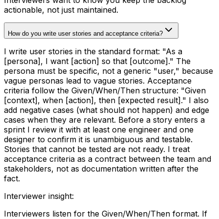
actionable, not just maintained.
How do you write user stories and acceptance criteria?
I write user stories in the standard format: "As a
[persona], I want [action] so that [outcome]." The
persona must be specific, not a generic "user," because
vague personas lead to vague stories. Acceptance
criteria follow the Given/When/Then structure: "Given
[context], when [action], then [expected result]." I also
add negative cases (what should not happen) and edge
cases when they are relevant. Before a story enters a
sprint I review it with at least one engineer and one
designer to confirm it is unambiguous and testable.
Stories that cannot be tested are not ready. I treat
acceptance criteria as a contract between the team and
stakeholders, not as documentation written after the
fact.
Interviewer insight
:
Interviewers listen for the Given/When/Then format. If