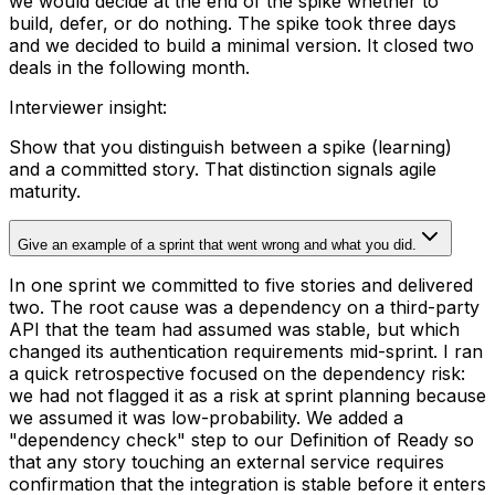
we would decide at the end of the spike whether to
build, defer, or do nothing. The spike took three days
and we decided to build a minimal version. It closed two
deals in the following month.
Interviewer insight
:
Show that you distinguish between a spike (learning)
and a committed story. That distinction signals agile
maturity.
Give an example of a sprint that went wrong and what you did.
In one sprint we committed to five stories and delivered
two. The root cause was a dependency on a third-party
API that the team had assumed was stable, but which
changed its authentication requirements mid-sprint. I ran
a quick retrospective focused on the dependency risk:
we had not flagged it as a risk at sprint planning because
we assumed it was low-probability. We added a
"dependency check" step to our Definition of Ready so
that any story touching an external service requires
confirmation that the integration is stable before it enters