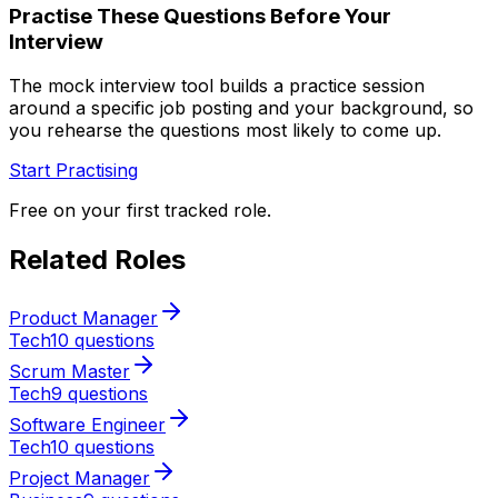
Practise These Questions Before Your
Interview
The mock interview tool builds a practice session
around a specific job posting and your background, so
you rehearse the questions most likely to come up.
Start Practising
Free on your first tracked role.
Related Roles
Product Manager
Tech
10 questions
Scrum Master
Tech
9 questions
Software Engineer
Tech
10 questions
Project Manager