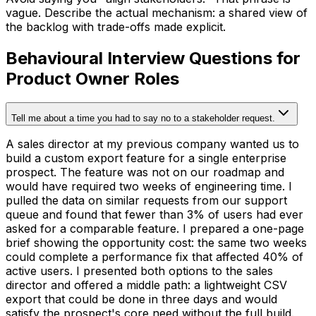
vague. Describe the actual mechanism: a shared view of
the backlog with trade-offs made explicit.
Behavioural Interview Questions for
Product Owner Roles
Tell me about a time you had to say no to a stakeholder request.
A sales director at my previous company wanted us to
build a custom export feature for a single enterprise
prospect. The feature was not on our roadmap and
would have required two weeks of engineering time. I
pulled the data on similar requests from our support
queue and found that fewer than 3% of users had ever
asked for a comparable feature. I prepared a one-page
brief showing the opportunity cost: the same two weeks
could complete a performance fix that affected 40% of
active users. I presented both options to the sales
director and offered a middle path: a lightweight CSV
export that could be done in three days and would
satisfy the prospect's core need without the full build.