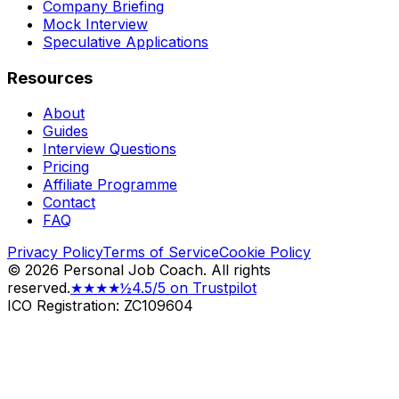
Company Briefing
Mock Interview
Speculative Applications
Resources
About
Guides
Interview Questions
Pricing
Affiliate Programme
Contact
FAQ
Privacy Policy
Terms of Service
Cookie Policy
©
2026
Personal Job Coach.
All rights
reserved.
★★★★½
4.5/5 on Trustpilot
ICO Registration: ZC109604