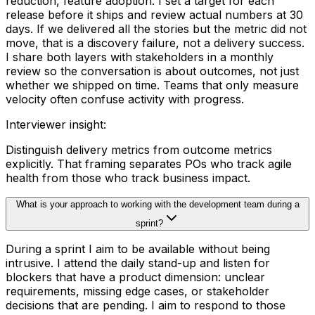
reduction, feature adoption. I set a target for each
release before it ships and review actual numbers at 30
days. If we delivered all the stories but the metric did not
move, that is a discovery failure, not a delivery success.
I share both layers with stakeholders in a monthly
review so the conversation is about outcomes, not just
whether we shipped on time. Teams that only measure
velocity often confuse activity with progress.
Interviewer insight
:
Distinguish delivery metrics from outcome metrics
explicitly. That framing separates POs who track agile
health from those who track business impact.
What is your approach to working with the development team during a
sprint?
During a sprint I aim to be available without being
intrusive. I attend the daily stand-up and listen for
blockers that have a product dimension: unclear
requirements, missing edge cases, or stakeholder
decisions that are pending. I aim to respond to those