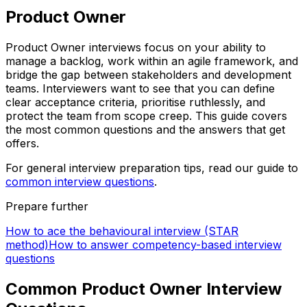
Product Owner
Product Owner interviews focus on your ability to
manage a backlog, work within an agile framework, and
bridge the gap between stakeholders and development
teams. Interviewers want to see that you can define
clear acceptance criteria, prioritise ruthlessly, and
protect the team from scope creep. This guide covers
the most common questions and the answers that get
offers.
For general interview preparation tips, read our guide to
common interview questions
.
Prepare further
How to ace the behavioural interview (STAR
method)
How to answer competency-based interview
questions
Common Product Owner Interview