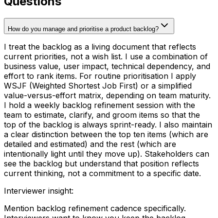
Questions
How do you manage and prioritise a product backlog?
I treat the backlog as a living document that reflects
current priorities, not a wish list. I use a combination of
business value, user impact, technical dependency, and
effort to rank items. For routine prioritisation I apply
WSJF (Weighted Shortest Job First) or a simplified
value-versus-effort matrix, depending on team maturity.
I hold a weekly backlog refinement session with the
team to estimate, clarify, and groom items so that the
top of the backlog is always sprint-ready. I also maintain
a clear distinction between the top ten items (which are
detailed and estimated) and the rest (which are
intentionally light until they move up). Stakeholders can
see the backlog but understand that position reflects
current thinking, not a commitment to a specific date.
Interviewer insight
:
Mention backlog refinement cadence specifically.
Interviewers want to know you keep the backlog