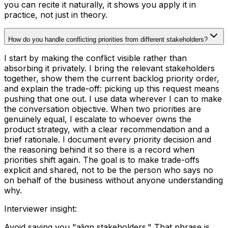
you can recite it naturally, it shows you apply it in
practice, not just in theory.
How do you handle conflicting priorities from different stakeholders?
I start by making the conflict visible rather than
absorbing it privately. I bring the relevant stakeholders
together, show them the current backlog priority order,
and explain the trade-off: picking up this request means
pushing that one out. I use data wherever I can to make
the conversation objective. When two priorities are
genuinely equal, I escalate to whoever owns the
product strategy, with a clear recommendation and a
brief rationale. I document every priority decision and
the reasoning behind it so there is a record when
priorities shift again. The goal is to make trade-offs
explicit and shared, not to be the person who says no
on behalf of the business without anyone understanding
why.
Interviewer insight
:
Avoid saying you "align stakeholders." That phrase is