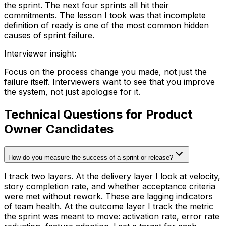
the sprint. The next four sprints all hit their
commitments. The lesson I took was that incomplete
definition of ready is one of the most common hidden
causes of sprint failure.
Interviewer insight
:
Focus on the process change you made, not just the
failure itself. Interviewers want to see that you improve
the system, not just apologise for it.
Technical Questions for Product
Owner Candidates
How do you measure the success of a sprint or release?
I track two layers. At the delivery layer I look at velocity,
story completion rate, and whether acceptance criteria
were met without rework. These are lagging indicators
of team health. At the outcome layer I track the metric
the sprint was meant to move: activation rate, error rate