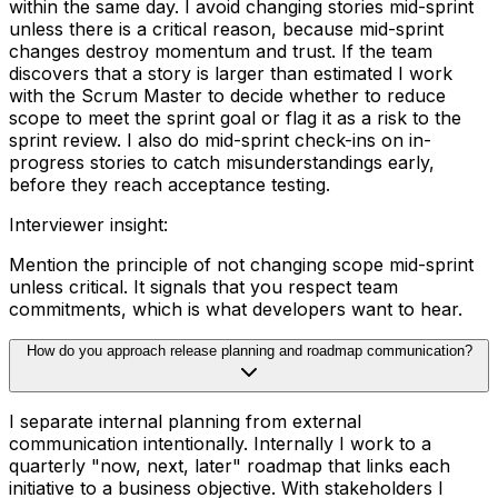
within the same day. I avoid changing stories mid-sprint
unless there is a critical reason, because mid-sprint
changes destroy momentum and trust. If the team
discovers that a story is larger than estimated I work
with the Scrum Master to decide whether to reduce
scope to meet the sprint goal or flag it as a risk to the
sprint review. I also do mid-sprint check-ins on in-
progress stories to catch misunderstandings early,
before they reach acceptance testing.
Interviewer insight
:
Mention the principle of not changing scope mid-sprint
unless critical. It signals that you respect team
commitments, which is what developers want to hear.
How do you approach release planning and roadmap communication?
I separate internal planning from external
communication intentionally. Internally I work to a
quarterly "now, next, later" roadmap that links each
initiative to a business objective. With stakeholders I