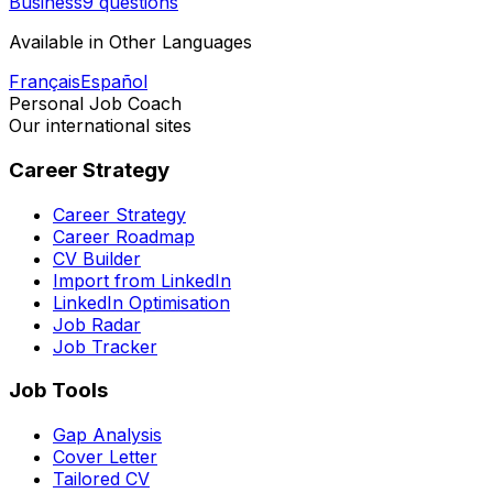
Business
9 questions
Available in Other Languages
Français
Español
Personal Job Coach
Our international sites
Career Strategy
Career Strategy
Career Roadmap
CV Builder
Import from LinkedIn
LinkedIn Optimisation
Job Radar
Job Tracker
Job Tools
Gap Analysis
Cover Letter
Tailored CV