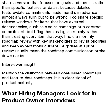
share a version that focuses on goals and themes rather
than specific features or dates, because detailed
feature-date commitments made months in advance
almost always turn out to be wrong. I do share specific
release windows for items that have external
dependencies, such as a sales campaign or a contract
commitment, but I flag them as high-certainty rather
than treating every item that way. I hold a monthly
roadmap review with key stakeholders to revisit priorities
and keep expectations current. Surprises at sprint
review usually mean the roadmap communication broke
down earlier.
Interviewer insight
:
Mention the distinction between goal-based roadmaps
and feature-date roadmaps. It is a clear signal of
product maturity.
What Hiring Managers Look for in
Product Owner Interviews