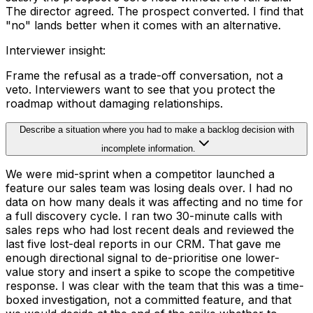
The director agreed. The prospect converted. I find that
"no" lands better when it comes with an alternative.
Interviewer insight
:
Frame the refusal as a trade-off conversation, not a
veto. Interviewers want to see that you protect the
roadmap without damaging relationships.
Describe a situation where you had to make a backlog decision with
incomplete information.
We were mid-sprint when a competitor launched a
feature our sales team was losing deals over. I had no
data on how many deals it was affecting and no time for
a full discovery cycle. I ran two 30-minute calls with
sales reps who had lost recent deals and reviewed the
last five lost-deal reports in our CRM. That gave me
enough directional signal to de-prioritise one lower-
value story and insert a spike to scope the competitive
response. I was clear with the team that this was a time-
boxed investigation, not a committed feature, and that