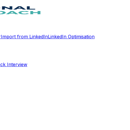
r
Import from LinkedIn
LinkedIn Optimisation
ck Interview