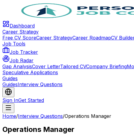
Dashboard
Career Strategy
Free CV Score
Career Strategy
Career Roadmap
CV Builde
Job Tools
Job Tracker
Job Radar
Gap Analysis
Cover Letter
Tailored CV
Company Briefing
Mo
Speculative Applications
Guides
Guides
Interview Questions
Sign In
Get Started
Home
/
Interview Questions
/
Operations Manager
Operations Manager