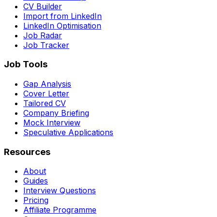
CV Builder
Import from LinkedIn
LinkedIn Optimisation
Job Radar
Job Tracker
Job Tools
Gap Analysis
Cover Letter
Tailored CV
Company Briefing
Mock Interview
Speculative Applications
Resources
About
Guides
Interview Questions
Pricing
Affiliate Programme