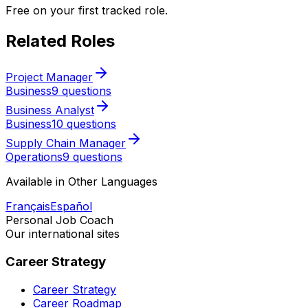
Free on your first tracked role.
Related Roles
Project Manager
Business
9 questions
Business Analyst
Business
10 questions
Supply Chain Manager
Operations
9 questions
Available in Other Languages
Français
Español
Personal Job Coach
Our international sites
Career Strategy
Career Strategy
Career Roadmap