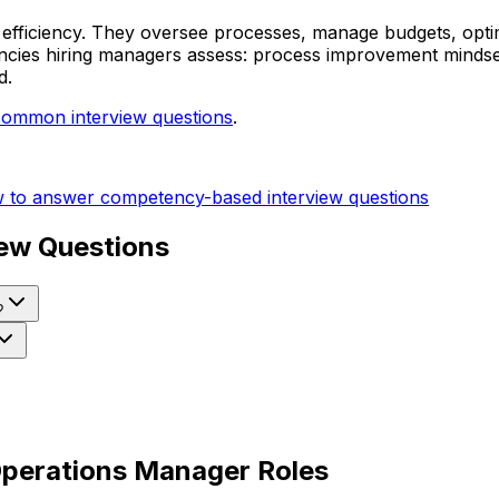
efficiency. They oversee processes, manage budgets, optim
cies hiring managers assess: process improvement mindset, 
d.
common interview questions
.
 to answer competency-based interview questions
ew Questions
?
 Operations Manager Roles