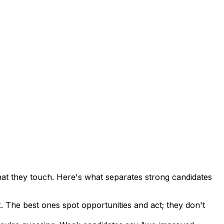
t they touch. Here's what separates strong candidates
 The best ones spot opportunities and act; they don't