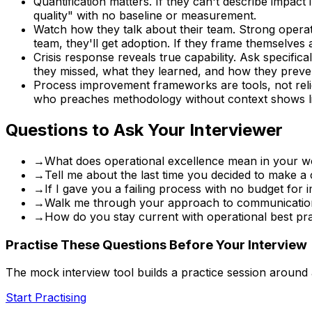
Quantification matters. If they can't describe impac
quality" with no baseline or measurement.
Watch how they talk about their team. Strong operato
team, they'll get adoption. If they frame themselves
Crisis response reveals true capability. Ask specific
they missed, what they learned, and how they preve
Process improvement frameworks are tools, not reli
who preaches methodology without context shows lim
Questions to Ask Your Interviewer
→
What does operational excellence mean in your w
→
Tell me about the last time you decided to make 
→
If I gave you a failing process with no budget fo
→
Walk me through your approach to communication 
→
How do you stay current with operational best pra
Practise These Questions Before Your Interview
The mock interview tool builds a practice session around
Start Practising