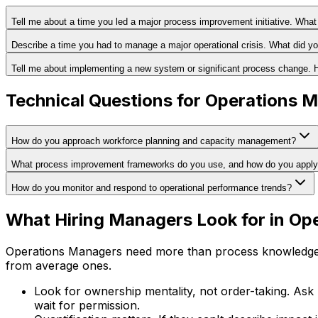
Tell me about a time you led a major process improvement initiative. Wha
Describe a time you had to manage a major operational crisis. What did y
Tell me about implementing a new system or significant process change. 
Technical Questions for Operations 
How do you approach workforce planning and capacity management?
What process improvement frameworks do you use, and how do you appl
How do you monitor and respond to operational performance trends?
What Hiring Managers Look for in Op
Operations Managers need more than process knowledge. 
from average ones.
Look for ownership mentality, not order-taking. Ask
wait for permission.