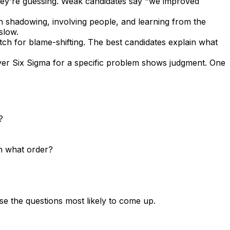
 they're guessing. Weak candidates say "we improved
on shadowing, involving people, and learning from the
slow.
atch for blame-shifting. The best candidates explain what
er Six Sigma for a specific problem shows judgment. One
?
n what order?
se the questions most likely to come up.