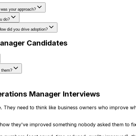
t was your approach?
ou do?
How did you drive adoption?
Manager Candidates
y them?
erations Manager Interviews
They need to think like business owners who improve wha
 how they've improved something nobody asked them to fix.