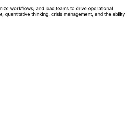
ize workflows, and lead teams to drive operational
quantitative thinking, crisis management, and the ability