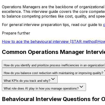
Operations Managers are the backbone of organizational 
excellence. This interview guide covers the core competen
to balance competing priorities like cost, quality, and spee
For general interview preparation tips, read our guide to
Prepare further
How to ace the behavioural interview (STAR method)
How
Common Operations Manager Intervi
How do you identify and prioritize process inefficiencies in an organization
How do you balance cost reduction with maintaining or improving quality?
What KPIs do you track and why?
What role does AI play in how you manage operations?
Behavioural Interview Questions for