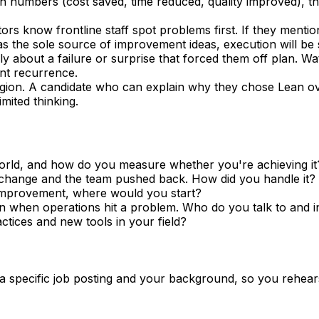
t in numbers (cost saved, time reduced, quality improved),
rs know frontline staff spot problems first. If they menti
 as the sole source of improvement ideas, execution will be 
ally about a failure or surprise that forced them off plan. W
nt recurrence.
gion. A candidate who can explain why they chose Lean ov
ited thinking.
orld, and how do you measure whether you're achieving it
a change and the team pushed back. How did you handle it?
r improvement, where would you start?
when operations hit a problem. Who do you talk to and i
ctices and new tools in your field?
 a specific job posting and your background, so you rehear