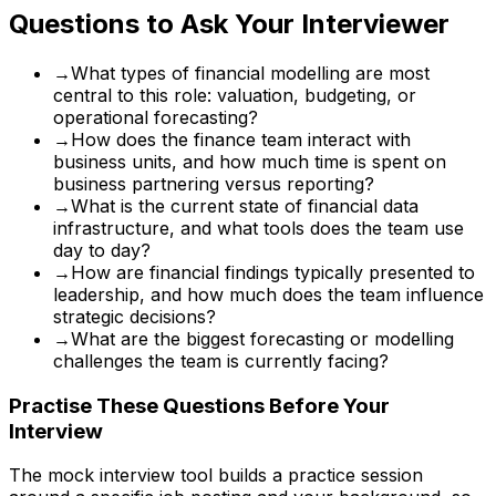
Questions to Ask Your Interviewer
→
What types of financial modelling are most
central to this role: valuation, budgeting, or
operational forecasting?
→
How does the finance team interact with
business units, and how much time is spent on
business partnering versus reporting?
→
What is the current state of financial data
infrastructure, and what tools does the team use
day to day?
→
How are financial findings typically presented to
leadership, and how much does the team influence
strategic decisions?
→
What are the biggest forecasting or modelling
challenges the team is currently facing?
Practise These Questions Before Your
Interview
The mock interview tool builds a practice session