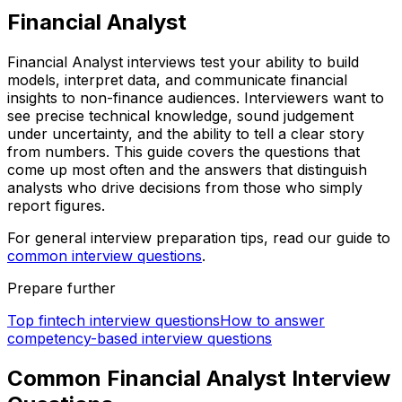
Financial Analyst
Financial Analyst interviews test your ability to build
models, interpret data, and communicate financial
insights to non-finance audiences. Interviewers want to
see precise technical knowledge, sound judgement
under uncertainty, and the ability to tell a clear story
from numbers. This guide covers the questions that
come up most often and the answers that distinguish
analysts who drive decisions from those who simply
report figures.
For general interview preparation tips, read our guide to
common interview questions
.
Prepare further
Top fintech interview questions
How to answer
competency-based interview questions
Common Financial Analyst Interview