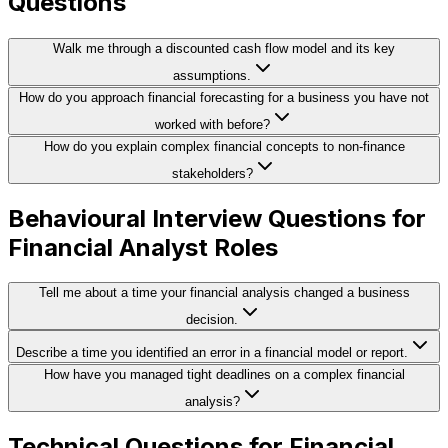
Questions
Walk me through a discounted cash flow model and its key
assumptions.
How do you approach financial forecasting for a business you have not
worked with before?
How do you explain complex financial concepts to non-finance
stakeholders?
Behavioural Interview Questions for
Financial Analyst Roles
Tell me about a time your financial analysis changed a business
decision.
Describe a time you identified an error in a financial model or report.
How have you managed tight deadlines on a complex financial
analysis?
Technical Questions for Financial