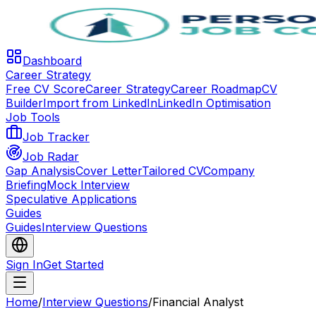
Dashboard
Career Strategy
Free CV Score
Career Strategy
Career Roadmap
CV
Builder
Import from LinkedIn
LinkedIn Optimisation
Job Tools
Job Tracker
Job Radar
Gap Analysis
Cover Letter
Tailored CV
Company
Briefing
Mock Interview
Speculative Applications
Guides
Guides
Interview Questions
Sign In
Get Started
Home
/
Interview Questions
/
Financial Analyst