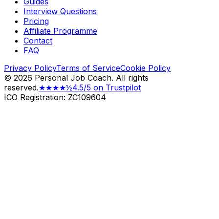
Guides
Interview Questions
Pricing
Affiliate Programme
Contact
FAQ
Privacy Policy
Terms of Service
Cookie Policy
©
2026
Personal Job Coach.
All rights
reserved.
★★★★½
4.5/5 on Trustpilot
ICO Registration: ZC109604