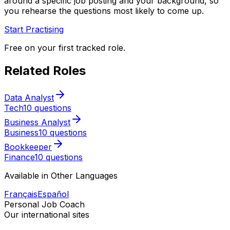
around a specific job posting and your background, so
you rehearse the questions most likely to come up.
Start Practising
Free on your first tracked role.
Related Roles
Data Analyst
Tech
10 questions
Business Analyst
Business
10 questions
Bookkeeper
Finance
10 questions
Available in Other Languages
Français
Español
Personal Job Coach
Our international sites