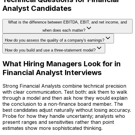
Analyst Candidates
What is the difference between EBITDA, EBIT, and net income, and
when does each matter?
How do you assess the quality of a company's earnings?
How do you build and use a three-statement model?
What Hiring Managers Look for in
Financial Analyst Interviews
Strong Financial Analysts combine technical precision
with clear communication. Test both: ask them to walk
through a model and then ask how they would explain
the conclusion to a non-finance board member. The
best candidates adjust naturally without losing accuracy.
Probe for how they handle uncertainty; analysts who
present ranges and sensitivities rather than point
estimates show more sophisticated thinking.