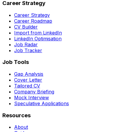
Career Strategy
Career Strategy
Career Roadmap
CV Builder
Import from LinkedIn
LinkedIn Optimisation
Job Radar
Job Tracker
Job Tools
Gap Analysis
Cover Letter
Tailored CV
Company Briefing
Mock Interview
Speculative Applications
Resources
About