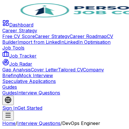
Dashboard
Career Strategy
Free CV Score
Career Strategy
Career Roadmap
CV
Builder
Import from LinkedIn
LinkedIn Optimisation
Job Tools
Job Tracker
Job Radar
Gap Analysis
Cover Letter
Tailored CV
Company
Briefing
Mock Interview
Speculative Applications
Guides
Guides
Interview Questions
Sign In
Get Started
Home
/
Interview Questions
/
DevOps Engineer