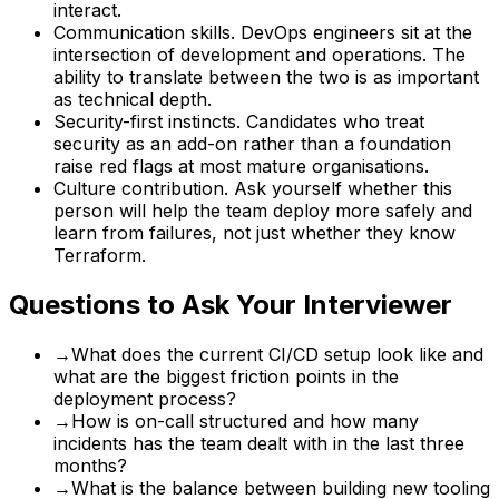
interact.
Communication skills. DevOps engineers sit at the
intersection of development and operations. The
ability to translate between the two is as important
as technical depth.
Security-first instincts. Candidates who treat
security as an add-on rather than a foundation
raise red flags at most mature organisations.
Culture contribution. Ask yourself whether this
person will help the team deploy more safely and
learn from failures, not just whether they know
Terraform.
Questions to Ask Your Interviewer
→
What does the current CI/CD setup look like and
what are the biggest friction points in the
deployment process?
→
How is on-call structured and how many
incidents has the team dealt with in the last three
months?
→
What is the balance between building new tooling