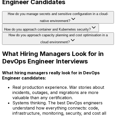
Engineer Candidates
How do you manage secrets and sensitive configuration in a cloud-
native environment?
How do you approach container and Kubernetes security?
How do you approach capacity planning and cost optimisation in a
cloud environment?
What Hiring Managers Look for in
DevOps Engineer Interviews
What hiring managers really look for in DevOps
Engineer candidates:
Real production experience. War stories about
incidents, outages, and migrations are more
valuable than any certification.
Systems thinking. The best DevOps engineers
understand how everything connects: code,
infrastructure, monitoring, security, and cost all