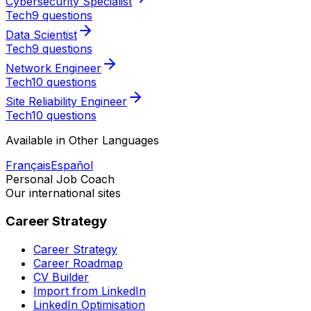
Cybersecurity Specialist
Tech
9 questions
Data Scientist
Tech
9 questions
Network Engineer
Tech
10 questions
Site Reliability Engineer
Tech
10 questions
Available in Other Languages
Français
Español
Personal Job Coach
Our international sites
Career Strategy
Career Strategy
Career Roadmap
CV Builder
Import from LinkedIn
LinkedIn Optimisation