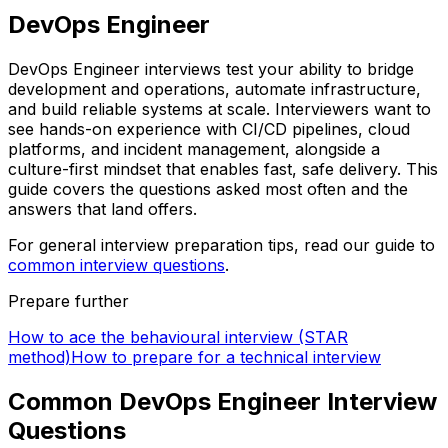
DevOps Engineer
DevOps Engineer interviews test your ability to bridge
development and operations, automate infrastructure,
and build reliable systems at scale. Interviewers want to
see hands-on experience with CI/CD pipelines, cloud
platforms, and incident management, alongside a
culture-first mindset that enables fast, safe delivery. This
guide covers the questions asked most often and the
answers that land offers.
For general interview preparation tips, read our guide to
common interview questions
.
Prepare further
How to ace the behavioural interview (STAR
method)
How to prepare for a technical interview
Common DevOps Engineer Interview
Questions