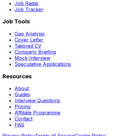
Job Radar
Job Tracker
Job Tools
Gap Analysis
Cover Letter
Tailored CV
Company Briefing
Mock Interview
Speculative Applications
Resources
About
Guides
Interview Questions
Pricing
Affiliate Programme
Contact
FAQ
Privacy Policy
Terms of Service
Cookie Policy