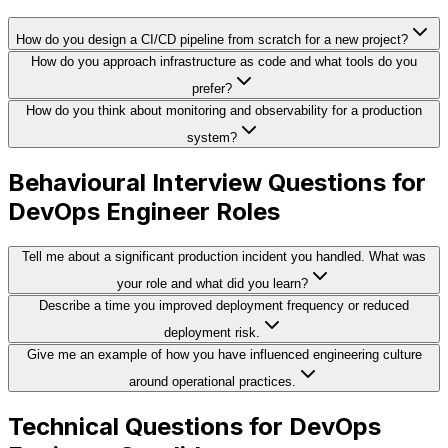
How do you design a CI/CD pipeline from scratch for a new project?
How do you approach infrastructure as code and what tools do you
prefer?
How do you think about monitoring and observability for a production
system?
Behavioural Interview Questions for
DevOps Engineer Roles
Tell me about a significant production incident you handled. What was
your role and what did you learn?
Describe a time you improved deployment frequency or reduced
deployment risk.
Give me an example of how you have influenced engineering culture
around operational practices.
Technical Questions for DevOps