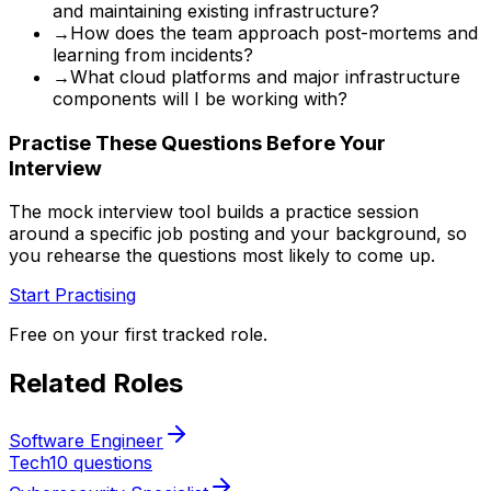
and maintaining existing infrastructure?
→
How does the team approach post-mortems and
learning from incidents?
→
What cloud platforms and major infrastructure
components will I be working with?
Practise These Questions Before Your
Interview
The mock interview tool builds a practice session
around a specific job posting and your background, so
you rehearse the questions most likely to come up.
Start Practising
Free on your first tracked role.
Related Roles
Software Engineer
Tech
10 questions