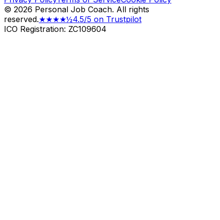
©
2026
Personal Job Coach.
All rights
reserved.
★★★★½
4.5/5 on Trustpilot
ICO Registration: ZC109604