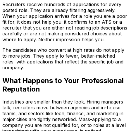
Recruiters receive hundreds of applications for every
posted role. They are already filtering aggressively.
When your application arrives for a role you are a poor
fit for, it does not help you: it confirms to an ATS or a
recruiter that you are either not reading job descriptions
carefully or are not making considered choices about
where to apply. Neither impression helps you.
The candidates who convert at high rates do not apply
to more jobs. They apply to fewer, better-matched
roles, with applications that reflect the specific job and
company.
What Happens to Your Professional
Reputation
Industries are smaller than they look. Hiring managers
talk, recruiters move between agencies and in-house
teams, and sectors like tech, finance, and marketing in
major cities are tightly networked. Mass-applying to a
company you are not qualified for, or to roles at a level