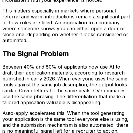
inconsistent with your experience, is noticed.
This matters especially in markets where personal
referral and warm introductions remain a significant part
of how roles are filled. An application to a company
where someone knows you can either open a door or
close one, depending on whether it looks considered or
automated.
The Signal Problem
Between 40% and 80% of applicants now use AI to
draft their application materials, according to research
published in early 2026. When everyone uses the same
tools against the same job description, the output looks
similar. Cover letters hit the same beats. CV summaries
use the same phrasing. The differentiation that made a
tailored application valuable is disappearing.
Auto-apply accelerates this. When the tool generating
your application is the same tool everyone else is using,
and the submission mechanism is also automated, there
is no meaningful signal left for a recruiter to act on.