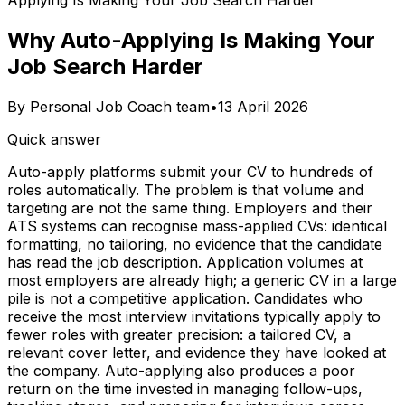
Applying Is Making Your Job Search Harder
Why Auto-Applying Is Making Your
Job Search Harder
By
Personal Job Coach team
•
13 April 2026
Quick answer
Auto-apply platforms submit your CV to hundreds of
roles automatically. The problem is that volume and
targeting are not the same thing. Employers and their
ATS systems can recognise mass-applied CVs: identical
formatting, no tailoring, no evidence that the candidate
has read the job description. Application volumes at
most employers are already high; a generic CV in a large
pile is not a competitive application. Candidates who
receive the most interview invitations typically apply to
fewer roles with greater precision: a tailored CV, a
relevant cover letter, and evidence they have looked at
the company. Auto-applying also produces a poor
return on the time invested in managing follow-ups,