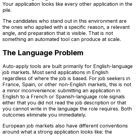
Your application looks like every other application in the
pile.
The candidates who stand out in this environment are
the ones who applied with a specific reason, a relevant
angle, and preparation that is visible. That is not
something an automated tool can produce at scale.
The Language Problem
Auto-apply tools are built primarily for English-language
job markets. Most send applications in English
regardless of where the job is based. For job seekers in
France, Spain, or other non-English markets, this is not
a minor inconvenience: submitting an application in
English to a French or Spanish-language role signals
either that you did not read the job description or that
you cannot write in the language the role requires. Both
outcomes eliminate you immediately.
European job markets also have different conventions
around what a strong application looks like: the