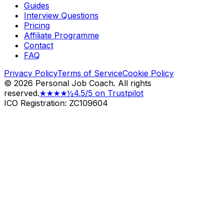
Guides
Interview Questions
Pricing
Affiliate Programme
Contact
FAQ
Privacy Policy
Terms of Service
Cookie Policy
©
2026
Personal Job Coach.
All rights
reserved.
★★★★½
4.5/5 on Trustpilot
ICO Registration: ZC109604