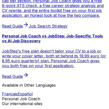
cap per section. Personal Job Coach gives you a free
8-point ATS check, a free career strategy analysis and
CV rewrite, and the entire toolkit free on your first job
application, an honest look at how the two compare.
Read Guide
Job Search Strategy
Personal Job Coach vs JobStep: Job-Specific Tools
vs AI Job Discovery
JobStep's free plan doesn't tailor your CV to a job or
write your cover letter, both sit behind its 19.99 euro (or
8.95 euro quarterly) plan. Personal Job Coach gives
you both free on your first application.
Read Guide
Available in Other Languages
Français
Español
Personal Job Coach
Our international sites