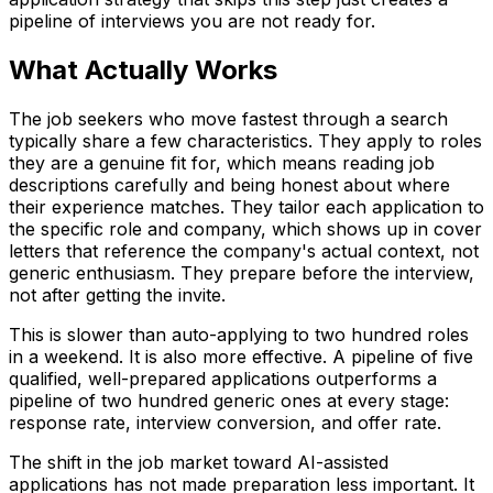
pipeline of interviews you are not ready for.
What Actually Works
The job seekers who move fastest through a search
typically share a few characteristics. They apply to roles
they are a genuine fit for, which means reading job
descriptions carefully and being honest about where
their experience matches. They tailor each application to
the specific role and company, which shows up in cover
letters that reference the company's actual context, not
generic enthusiasm. They prepare before the interview,
not after getting the invite.
This is slower than auto-applying to two hundred roles
in a weekend. It is also more effective. A pipeline of five
qualified, well-prepared applications outperforms a
pipeline of two hundred generic ones at every stage:
response rate, interview conversion, and offer rate.
The shift in the job market toward AI-assisted
applications has not made preparation less important. It