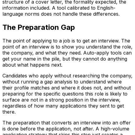
structure of a cover letter, the formality expected, the
information included. A tool calibrated to English-
language norms does not handle these differences.
The Preparation Gap
The point of applying to a job is to get an interview. The
point of an interview is to show you understand the role,
the company, and what they need. Auto-apply tools can
get your name in the pile, but they cannot do anything
about what happens next.
Candidates who apply without researching the company,
without running a gap analysis to understand where
their profile matches and where it does not, and without
preparing for the specific questions this role is likely to
surface are not in a strong position in the interview,
regardless of how many applications they sent to get
there.
The preparation that converts an interview into an offer
is done before the application, not after. A high-volume
application strategy that skips this step just creates a