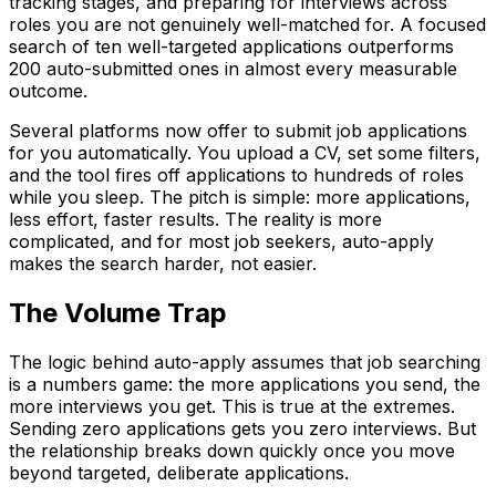
tracking stages, and preparing for interviews across
roles you are not genuinely well-matched for. A focused
search of ten well-targeted applications outperforms
200 auto-submitted ones in almost every measurable
outcome.
Several platforms now offer to submit job applications
for you automatically. You upload a CV, set some filters,
and the tool fires off applications to hundreds of roles
while you sleep. The pitch is simple: more applications,
less effort, faster results. The reality is more
complicated, and for most job seekers, auto-apply
makes the search harder, not easier.
The Volume Trap
The logic behind auto-apply assumes that job searching
is a numbers game: the more applications you send, the
more interviews you get. This is true at the extremes.
Sending zero applications gets you zero interviews. But
the relationship breaks down quickly once you move
beyond targeted, deliberate applications.