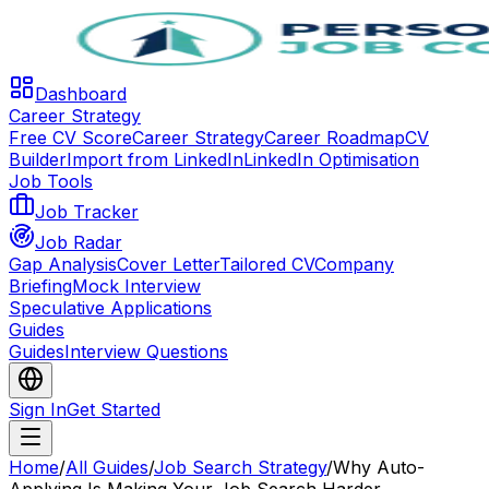
Dashboard
Career Strategy
Free CV Score
Career Strategy
Career Roadmap
CV
Builder
Import from LinkedIn
LinkedIn Optimisation
Job Tools
Job Tracker
Job Radar
Gap Analysis
Cover Letter
Tailored CV
Company
Briefing
Mock Interview
Speculative Applications
Guides
Guides
Interview Questions
Sign In
Get Started
Home
/
All Guides
/
Job Search Strategy
/
Why Auto-