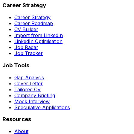
Career Strategy
Career Strategy
Career Roadmap
CV Builder
Import from LinkedIn
LinkedIn Optimisation
Job Radar
Job Tracker
Job Tools
Gap Analysis
Cover Letter
Tailored CV
Company Briefing
Mock Interview
Speculative Applications
Resources
About