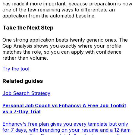
has made it more important, because preparation is now
one of the few remaining ways to differentiate an
application from the automated baseline.
Take the Next Step
One strong application beats twenty generic ones. The
Gap Analysis shows you exactly where your profile
matches the role, so you can apply with confidence
rather than volume.
Try the tool
Related guides
Job Search Strategy
Personal Job Coach vs Enhancv: A Free Job Toolkit
vs a 7-Day Trial
Enhancv's free plan gives you every template but only
for 7 days, with branding on your resume and a 12-item