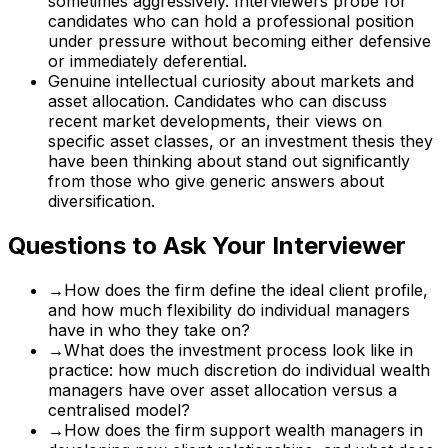
sometimes aggressively. Interviewers probe for
candidates who can hold a professional position
under pressure without becoming either defensive
or immediately deferential.
Genuine intellectual curiosity about markets and
asset allocation. Candidates who can discuss
recent market developments, their views on
specific asset classes, or an investment thesis they
have been thinking about stand out significantly
from those who give generic answers about
diversification.
Questions to Ask Your Interviewer
→
How does the firm define the ideal client profile,
and how much flexibility do individual managers
have in who they take on?
→
What does the investment process look like in
practice: how much discretion do individual wealth
managers have over asset allocation versus a
centralised model?
→
How does the firm support wealth managers in