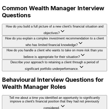
Common Wealth Manager Interview
Questions
How do you build a full picture of a new client's financial situation and
objectives?
How do you explain a complex investment recommendation to a client
who has limited financial knowledge?
How do you handle a client who wants to take on more risk than you
believe is appropriate for their situation?
Describe your approach to retaining a client through a period of
significant portfolio underperformance.
Behavioural Interview Questions for
Wealth Manager Roles
Tell me about a time you identified an opportunity to significantly
improve a client's financial position that they had not previously
considered.