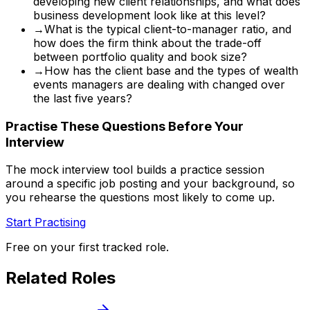
developing new client relationships, and what does
business development look like at this level?
→
What is the typical client-to-manager ratio, and
how does the firm think about the trade-off
between portfolio quality and book size?
→
How has the client base and the types of wealth
events managers are dealing with changed over
the last five years?
Practise These Questions Before Your
Interview
The mock interview tool builds a practice session
around a specific job posting and your background, so
you rehearse the questions most likely to come up.
Start Practising
Free on your first tracked role.
Related Roles