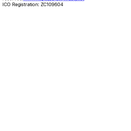
ICO Registration: ZC109604