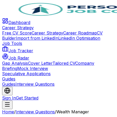
Dashboard
Career Strategy
Free CV Score
Career Strategy
Career Roadmap
CV
Builder
Import from LinkedIn
LinkedIn Optimisation
Job Tools
Job Tracker
Job Radar
Gap Analysis
Cover Letter
Tailored CV
Company
Briefing
Mock Interview
Speculative Applications
Guides
Guides
Interview Questions
Sign In
Get Started
Home
/
Interview Questions
/
Wealth Manager