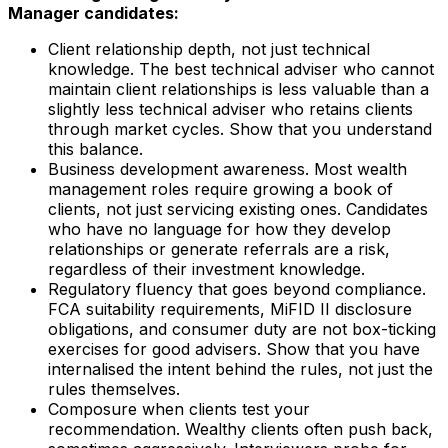
Manager candidates:
Client relationship depth, not just technical
knowledge. The best technical adviser who cannot
maintain client relationships is less valuable than a
slightly less technical adviser who retains clients
through market cycles. Show that you understand
this balance.
Business development awareness. Most wealth
management roles require growing a book of
clients, not just servicing existing ones. Candidates
who have no language for how they develop
relationships or generate referrals are a risk,
regardless of their investment knowledge.
Regulatory fluency that goes beyond compliance.
FCA suitability requirements, MiFID II disclosure
obligations, and consumer duty are not box-ticking
exercises for good advisers. Show that you have
internalised the intent behind the rules, not just the
rules themselves.
Composure when clients test your
recommendation. Wealthy clients often push back,