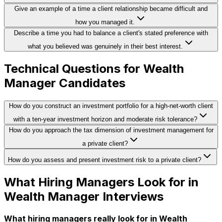
Give an example of a time a client relationship became difficult and
how you managed it.
Describe a time you had to balance a client's stated preference with
what you believed was genuinely in their best interest.
Technical Questions for Wealth
Manager Candidates
How do you construct an investment portfolio for a high-net-worth client
with a ten-year investment horizon and moderate risk tolerance?
How do you approach the tax dimension of investment management for
a private client?
How do you assess and present investment risk to a private client?
What Hiring Managers Look for in
Wealth Manager Interviews
What hiring managers really look for in Wealth