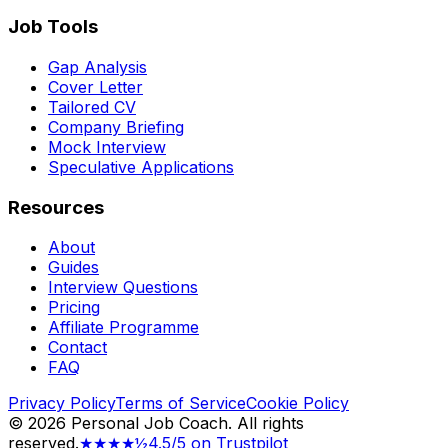
Job Tools
Gap Analysis
Cover Letter
Tailored CV
Company Briefing
Mock Interview
Speculative Applications
Resources
About
Guides
Interview Questions
Pricing
Affiliate Programme
Contact
FAQ
Privacy Policy
Terms of Service
Cookie Policy
©
2026
Personal Job Coach.
All rights
reserved.
★★★★½
4.5/5 on Trustpilot