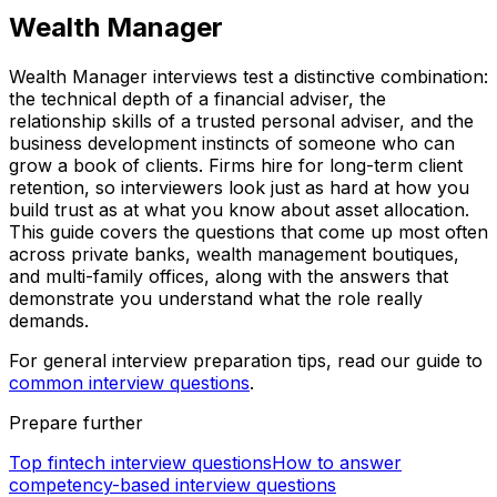
Wealth Manager
Wealth Manager interviews test a distinctive combination:
the technical depth of a financial adviser, the
relationship skills of a trusted personal adviser, and the
business development instincts of someone who can
grow a book of clients. Firms hire for long-term client
retention, so interviewers look just as hard at how you
build trust as at what you know about asset allocation.
This guide covers the questions that come up most often
across private banks, wealth management boutiques,
and multi-family offices, along with the answers that
demonstrate you understand what the role really
demands.
For general interview preparation tips, read our guide to
common interview questions
.
Prepare further
Top fintech interview questions
How to answer
competency-based interview questions