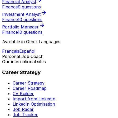
Financial Analyst
Finance
9 questions
Investment Analyst
Finance
10 questions
Portfolio Manager
Finance
10 questions
Available in Other Languages
Français
Español
Personal Job Coach
Our international sites
Career Strategy
Career Strategy
Career Roadmap
CV Builder
Import from LinkedIn
LinkedIn Optimisation
Job Radar
Job Tracker