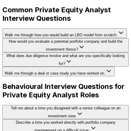
Common Private Equity Analyst
Interview Questions
Walk me through how you would build an LBO model from scratch.
How would you evaluate a potential portfolio company and build the
investment thesis?
What does due diligence involve and what are you specifically looking
for?
Walk me through a deal or case study you have worked on.
Behavioural Interview Questions for
Private Equity Analyst Roles
Tell me about a time you disagreed with a senior colleague on an
investment view.
Describe a time you worked directly with portfolio company
management on a difficult issue.