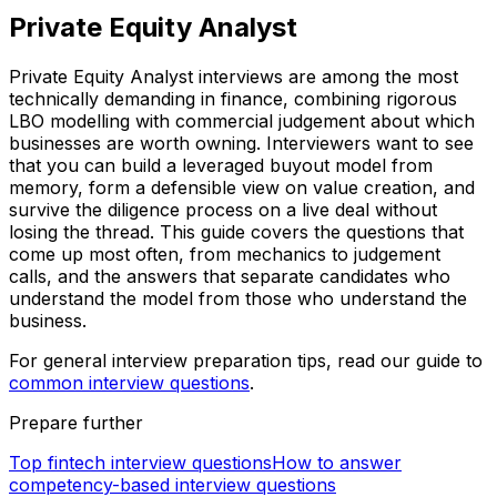
Private Equity Analyst
Private Equity Analyst interviews are among the most
technically demanding in finance, combining rigorous
LBO modelling with commercial judgement about which
businesses are worth owning. Interviewers want to see
that you can build a leveraged buyout model from
memory, form a defensible view on value creation, and
survive the diligence process on a live deal without
losing the thread. This guide covers the questions that
come up most often, from mechanics to judgement
calls, and the answers that separate candidates who
understand the model from those who understand the
business.
For general interview preparation tips, read our guide to
common interview questions
.
Prepare further
Top fintech interview questions
How to answer
competency-based interview questions