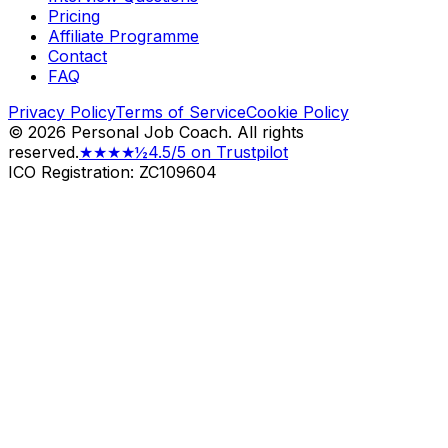
Pricing
Affiliate Programme
Contact
FAQ
Privacy Policy
Terms of Service
Cookie Policy
©
2026
Personal Job Coach.
All rights
reserved.
★★★★½
4.5/5 on Trustpilot
ICO Registration: ZC109604