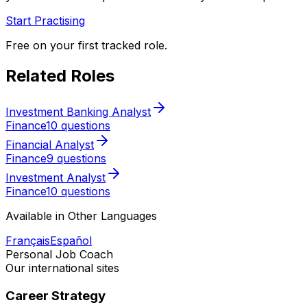
Start Practising
Free on your first tracked role.
Related Roles
Investment Banking Analyst
Finance
10 questions
Financial Analyst
Finance
9 questions
Investment Analyst
Finance
10 questions
Available in Other Languages
Français
Español
Personal Job Coach
Our international sites
Career Strategy