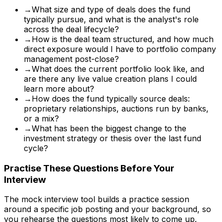
→
What size and type of deals does the fund
typically pursue, and what is the analyst's role
across the deal lifecycle?
→
How is the deal team structured, and how much
direct exposure would I have to portfolio company
management post-close?
→
What does the current portfolio look like, and
are there any live value creation plans I could
learn more about?
→
How does the fund typically source deals:
proprietary relationships, auctions run by banks,
or a mix?
→
What has been the biggest change to the
investment strategy or thesis over the last fund
cycle?
Practise These Questions Before Your
Interview
The mock interview tool builds a practice session
around a specific job posting and your background, so
you rehearse the questions most likely to come up.