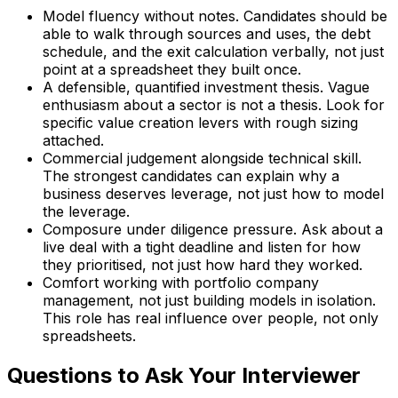
Model fluency without notes. Candidates should be
able to walk through sources and uses, the debt
schedule, and the exit calculation verbally, not just
point at a spreadsheet they built once.
A defensible, quantified investment thesis. Vague
enthusiasm about a sector is not a thesis. Look for
specific value creation levers with rough sizing
attached.
Commercial judgement alongside technical skill.
The strongest candidates can explain why a
business deserves leverage, not just how to model
the leverage.
Composure under diligence pressure. Ask about a
live deal with a tight deadline and listen for how
they prioritised, not just how hard they worked.
Comfort working with portfolio company
management, not just building models in isolation.
This role has real influence over people, not only
spreadsheets.
Questions to Ask Your Interviewer