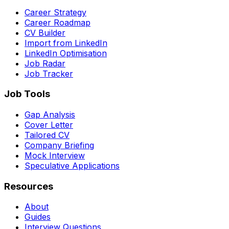
Career Strategy
Career Roadmap
CV Builder
Import from LinkedIn
LinkedIn Optimisation
Job Radar
Job Tracker
Job Tools
Gap Analysis
Cover Letter
Tailored CV
Company Briefing
Mock Interview
Speculative Applications
Resources
About
Guides
Interview Questions