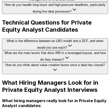
How do you handle long hours and high-pressure deadlines, particularly
during live deal processes?
Technical Questions for Private
Equity Analyst Candidates
What is the difference between an LBO model and a DCF, and when
would you use each?
What are the main levers that drive IRR in a leveraged buyout, and how
do they interact?
How do you think about value creation levers once a deal has closed?
What Hiring Managers Look for in
Private Equity Analyst Interviews
What hiring managers really look for in Private Equity
Analyst candidates: