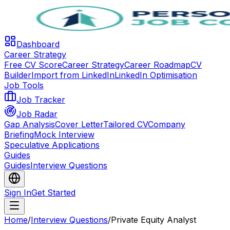
Dashboard
Career Strategy
Free CV Score
Career Strategy
Career Roadmap
CV
Builder
Import from LinkedIn
LinkedIn Optimisation
Job Tools
Job Tracker
Job Radar
Gap Analysis
Cover Letter
Tailored CV
Company
Briefing
Mock Interview
Speculative Applications
Guides
Guides
Interview Questions
Sign In
Get Started
Home
/
Interview Questions
/
Private Equity Analyst