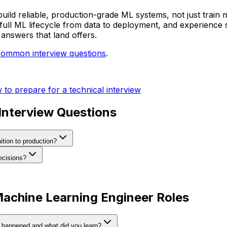
build reliable, production-grade ML systems, not just train
 full ML lifecycle from data to deployment, and experience
answers that land offers.
common interview questions
.
to prepare for a technical interview
nterview Questions
ition to production?
ecisions?
Machine Learning Engineer Roles
t happened and what did you learn?