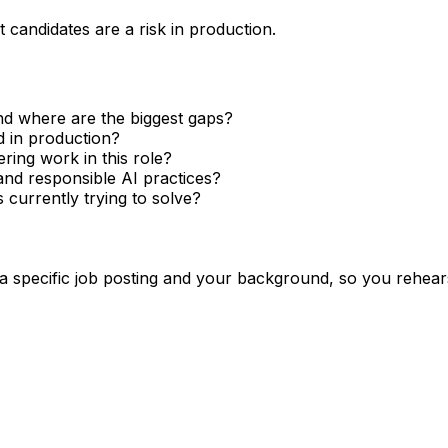
 candidates are a risk in production.
nd where are the biggest gaps?
 in production?
ing work in this role?
d responsible AI practices?
 currently trying to solve?
 a specific job posting and your background, so you rehear