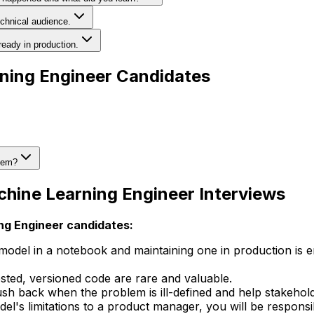
chnical audience.
eady in production.
rning Engineer Candidates
blem?
chine Learning Engineer Interviews
ing Engineer candidates:
model in a notebook and maintaining one in production is
ested, versioned code are rare and valuable.
sh back when the problem is ill-defined and help stakehold
el's limitations to a product manager, you will be respons