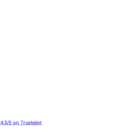
½
4.5/5 on Trustpilot