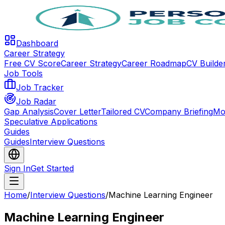
Dashboard
Career Strategy
Free CV Score
Career Strategy
Career Roadmap
CV Builde
Job Tools
Job Tracker
Job Radar
Gap Analysis
Cover Letter
Tailored CV
Company Briefing
Mo
Speculative Applications
Guides
Guides
Interview Questions
Sign In
Get Started
Home
/
Interview Questions
/
Machine Learning Engineer
Machine Learning Engineer