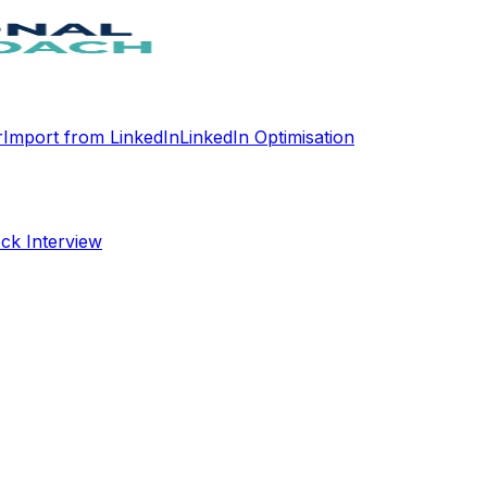
r
Import from LinkedIn
LinkedIn Optimisation
ck Interview