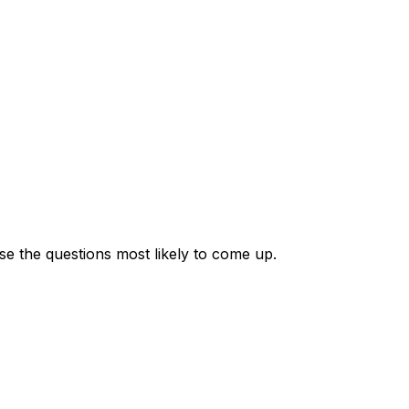
se the questions most likely to come up.