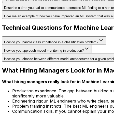
Describe a time you had to communicate a complex ML finding to a non-te
Give me an example of how you have improved an ML system that was alr
Technical Questions for Machine Lea
How do you handle class imbalance in a classification problem?
How do you approach model monitoring in production?
How do you choose between different model architectures for a given pro
What Hiring Managers Look for in Ma
What hiring managers really look for in Machine Learn
Production experience. The gap between building a 
significantly more valuable.
Engineering rigour. ML engineers who write clean, t
Problem framing instincts. The best ML engineers pu
Communication skills. If you cannot explain your mod