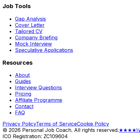
Job Tools
Gap Analysis
Cover Letter
Tailored CV
Company Briefing
Mock Interview
Speculative Applications
Resources
About
Guides
Interview Questions
Pricing
Affiliate Programme
Contact
FAQ
Privacy Policy
Terms of Service
Cookie Policy
©
2026
Personal Job Coach.
All rights reserved.
★★★★
ICO Registration: ZC109604