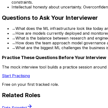
constraints.
Intellectual honesty about uncertainty. Overconfident
Questions to Ask Your Interviewer
→
What does the ML infrastructure look like today a
→
How are models currently deployed and monitored
→
What is the balance between research and engineer
→
How does the team approach model governance an
→
What are the biggest ML challenges the business is
Practise These Questions Before Your Interview
The mock interview tool builds a practice session around
Start Practising
Free on your first tracked role.
Related Roles
Data Scientist