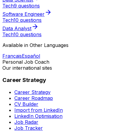
Tech
9 questions
Software Engineer
Tech
10 questions
Data Analyst
Tech
10 questions
Available in Other Languages
Français
Español
Personal Job Coach
Our international sites
Career Strategy
Career Strategy
Career Roadmap
CV Builder
Import from LinkedIn
LinkedIn Optimisation
Job Radar
Job Tracker