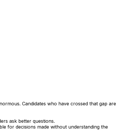
 enormous. Candidates who have crossed that gap are
ers ask better questions.
ible for decisions made without understanding the