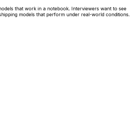
 models that work in a notebook. Interviewers want to see
 shipping models that perform under real-world conditions.