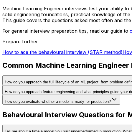
Machine Learning Engineer interviews test your ability to 
solid engineering foundations, practical knowledge of the
This guide covers the questions asked most often and the 
For general interview preparation tips, read our guide to
Prepare further
How to ace the behavioural interview (STAR method)
How 
Common Machine Learning Engineer I
How do you approach the full lifecycle of an ML project, from problem defin
How do you approach feature engineering and what principles guide your d
How do you evaluate whether a model is ready for production?
Behavioural Interview Questions for 
Tell me about a time a model you built underperformed in production. Wha